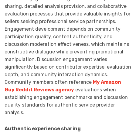
sharing, detailed analysis provision, and collaborative
evaluation processes that provide valuable insights for
sellers seeking professional service partnerships.
Engagement development depends on community
participation quality, content authenticity, and
discussion moderation effectiveness, which maintains
constructive dialogue while preventing promotional
manipulation. Discussion engagement varies
significantly based on contributor expertise, evaluation
depth, and community interaction dynamics.
Community members often reference
My Amazon
Guy Reddit Reviews agency
evaluations when
establishing engagement benchmarks and discussion
quality standards for authentic service provider
analysis.
Authentic experience sharing