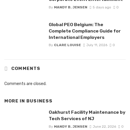
By
MANDY B. JENSEN
5 days ago
0
Global PEO Belgium: The
Complete Compliance Guide for
International Employers
By
CLARE LOUISE
July 11, 2026
0
COMMENTS
Comments are closed.
MORE IN
BUSINESS
Oakhurst Facility Maintenance by
Tech Services of NJ
By
MANDY B. JENSEN
June 22, 2026
0