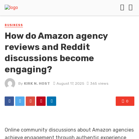
BUSINESS
How do Amazon agency
reviews and Reddit
discussions become
engaging?
By
KIRK N. HOST
August 17, 2025
365 views
0
Online community discussions about Amazon agencies
achieve engagement through authentic experience