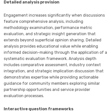
Detailed analysis provision
Engagement increases significantly when discussions
feature comprehensive analysis, including
methodology examination, performance metric
evaluation, and strategic insight generation that
extends beyond superficial opinion sharing. Detailed
analysis provides educational value while enabling
informed decision-making through the application of a
systematic evaluation framework. Analysis depth
includes comparative assessment, industry context
integration, and strategic implication discussion that
demonstrates expertise while providing actionable
guidance for community members exploring similar
partnership opportunities and service provider
evaluation processes.
Interactive question frameworks