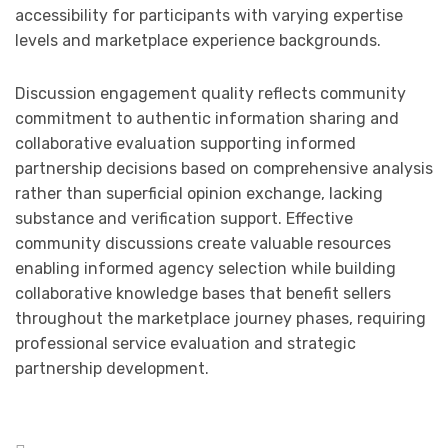
accessibility for participants with varying expertise
levels and marketplace experience backgrounds.
Discussion engagement quality reflects community
commitment to authentic information sharing and
collaborative evaluation supporting informed
partnership decisions based on comprehensive analysis
rather than superficial opinion exchange, lacking
substance and verification support. Effective
community discussions create valuable resources
enabling informed agency selection while building
collaborative knowledge bases that benefit sellers
throughout the marketplace journey phases, requiring
professional service evaluation and strategic
partnership development.