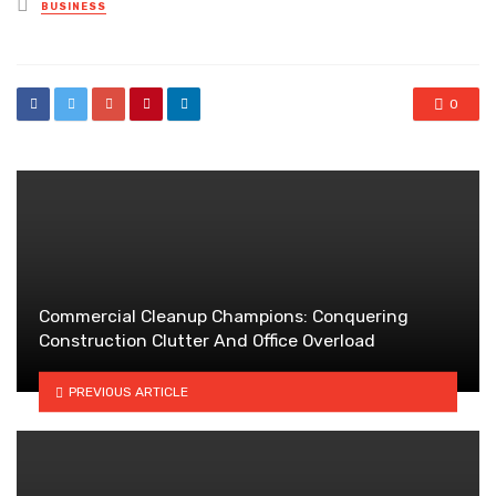
Posted
BUSINESS
in
0
Commercial Cleanup Champions: Conquering
Construction Clutter And Office Overload
PREVIOUS ARTICLE