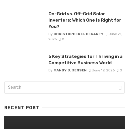
On-Grid vs. Off-Grid Solar
Inverters: Which One Is Right for
You?
By
CHRISTOPHER D. HEGARTY
June 21,
2026
0
5 Key Strategies for Thriving in a
Competitive Business World
By
MANDY B. JENSEN
June 19, 2026
0
RECENT POST