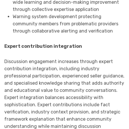
wide learning and decision-making improvement
through collective expertise application
Warning system development protecting
community members from problematic providers
through collaborative alerting and verification
Expert contribution integration
Discussion engagement increases through expert
contribution integration, including industry
professional participation, experienced seller guidance,
and specialised knowledge sharing that adds authority
and educational value to community conversations.
Expert integration balances accessibility with
sophistication. Expert contributions include fact
verification, industry context provision, and strategic
framework explanation that enhance community
understanding while maintaining discussion