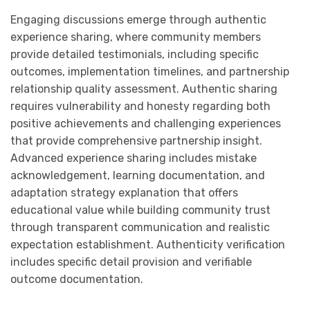
Engaging discussions emerge through authentic
experience sharing, where community members
provide detailed testimonials, including specific
outcomes, implementation timelines, and partnership
relationship quality assessment. Authentic sharing
requires vulnerability and honesty regarding both
positive achievements and challenging experiences
that provide comprehensive partnership insight.
Advanced experience sharing includes mistake
acknowledgement, learning documentation, and
adaptation strategy explanation that offers
educational value while building community trust
through transparent communication and realistic
expectation establishment. Authenticity verification
includes specific detail provision and verifiable
outcome documentation.