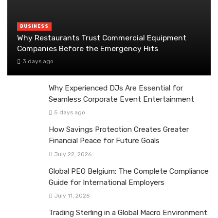
BUSINESS
Why Restaurants Trust Commercial Equipment
Companies Before the Emergency Hits
3 days ago
Why Experienced DJs Are Essential for
Seamless Corporate Event Entertainment
5 days ago
How Savings Protection Creates Greater
Financial Peace for Future Goals
July 22, 2026
Global PEO Belgium: The Complete Compliance
Guide for International Employers
July 11, 2026
Trading Sterling in a Global Macro Environment: