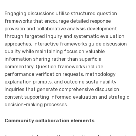
Engaging discussions utilise structured question
frameworks that encourage detailed response
provision and collaborative analysis development
through targeted inquiry and systematic evaluation
approaches. Interactive frameworks guide discussion
quality while maintaining focus on valuable
information sharing rather than superficial
commentary. Question frameworks include
performance verification requests, methodology
explanation prompts, and outcome sustainability
inquiries that generate comprehensive discussion
content supporting informed evaluation and strategic
decision-making processes.
Community collaboration elements