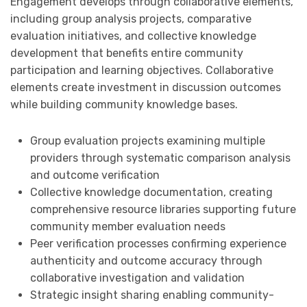
Engagement develops through collaborative elements,
including group analysis projects, comparative
evaluation initiatives, and collective knowledge
development that benefits entire community
participation and learning objectives. Collaborative
elements create investment in discussion outcomes
while building community knowledge bases.
Group evaluation projects examining multiple
providers through systematic comparison analysis
and outcome verification
Collective knowledge documentation, creating
comprehensive resource libraries supporting future
community member evaluation needs
Peer verification processes confirming experience
authenticity and outcome accuracy through
collaborative investigation and validation
Strategic insight sharing enabling community-