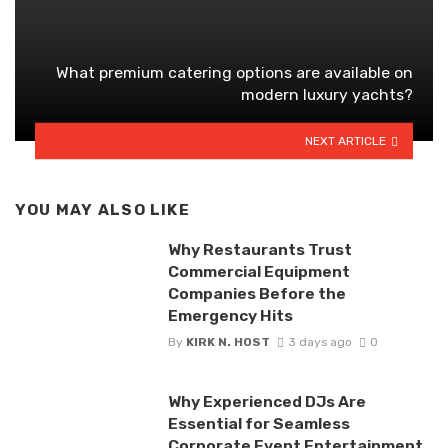
What premium catering options are available on
modern luxury yachts?
NEXT ARTICLE
YOU MAY ALSO LIKE
Why Restaurants Trust
Commercial Equipment
Companies Before the
Emergency Hits
By
KIRK N. HOST
3 days ago
0
Why Experienced DJs Are
Essential for Seamless
Corporate Event Entertainment