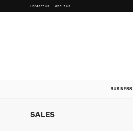
Contact Us
About Us
BUSINESS
SALES