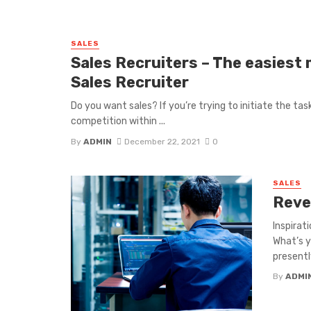
SALES
Sales Recruiters – The easiest
Sales Recruiter
Do you want sales? If you’re trying to initiate the t
competition within ...
By
ADMIN
December 22, 2021
0
SALES
Reve
Inspirat
What’s y
presently
By
ADMI