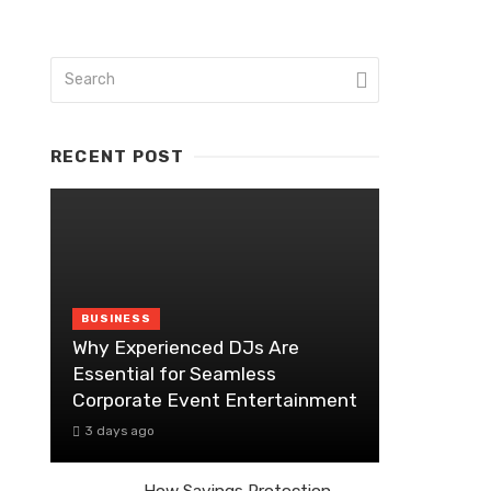
RECENT POST
BUSINESS
Why Experienced DJs Are
Essential for Seamless
Corporate Event Entertainment
3 days ago
How Savings Protection