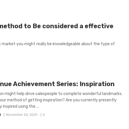
 method to Be considered a effective
ask market you might really be knowledgeable about the type of
nue Achievement Series: Inspiration
ion might help drive salespeople to complete wonderful landmarks.
our method of getting inspiration? Are you currently presently
 inspired using the ...
N
November 22, 2021
0