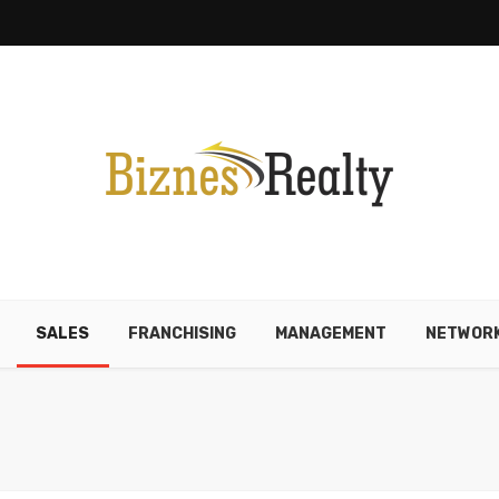
SALES
FRANCHISING
MANAGEMENT
NETWORK