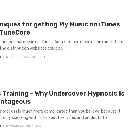
niques for getting My Music on iTunes
 TuneCore
our personal music on iTunes, Amazon . com . com . com and lots of
ine distribution websites could be ...
N
November 22, 2021
0
s Training – Why Undercover Hypnosis Is
ntageous
s process is much more complicated than you believe, because it
t only speaking with folks about services and products to ...
N
October 22, 2021
0