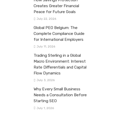
Creates Greater Financial
Peace for Future Goals
July 22, 2026
Global PEO Belgium: The
Complete Compliance Guide
for International Employers
July 11, 2026
Trading Sterling in a Global
Macro Environment: Interest
Rate Differentials and Capital
Flow Dynamics
July 3, 2026
Why Every Small Business
Needs a Consultation Before
Starting SEO
July 1, 2026