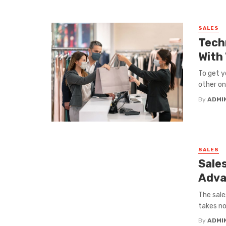
SALES
Tech
With
To get y
other onl
By
ADMI
SALES
Sale
Adva
The sale
takes no
By
ADMI