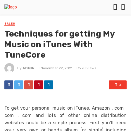
SALES
Techniques for getting My
Music on iTunes With
TuneCore
By
ADMIN
November 22, 2021
1978 views
0
To get your personal music on iTunes, Amazon . com .
com . com and lots of other online distribution
websites could be a simple process. First you’ll need
your very own or bands album (or single) including