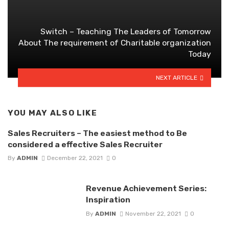
Switch – Teaching The Leaders of Tomorrow
About The requirement of Charitable organization
Today
NEXT ARTICLE
YOU MAY ALSO LIKE
Sales Recruiters – The easiest method to Be
considered a effective Sales Recruiter
By
ADMIN
December 22, 2021
0
Revenue Achievement Series:
Inspiration
By
ADMIN
November 22, 2021
0