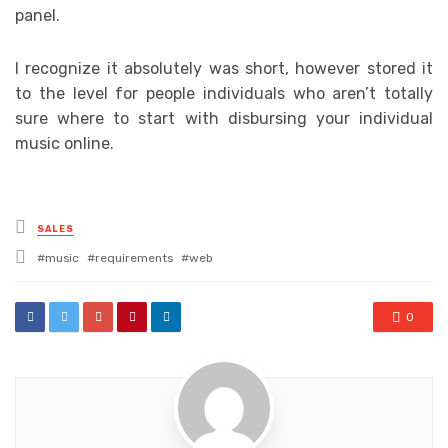
panel.
I recognize it absolutely was short, however stored it
to the level for people individuals who aren’t totally
sure where to start with disbursing your individual
music online.
Posted
SALES
in
Tagged
music
requirements
web
with
0