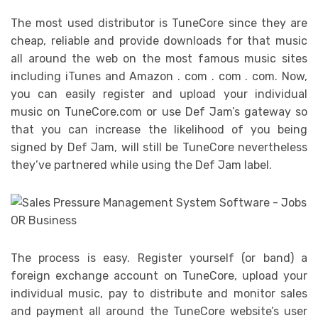
The most used distributor is TuneCore since they are
cheap, reliable and provide downloads for that music
all around the web on the most famous music sites
including iTunes and Amazon . com . com . com. Now,
you can easily register and upload your individual
music on TuneCore.com or use Def Jam’s gateway so
that you can increase the likelihood of you being
signed by Def Jam, will still be TuneCore nevertheless
they’ve partnered while using the Def Jam label.
The process is easy. Register yourself (or band) a
foreign exchange account on TuneCore, upload your
individual music, pay to distribute and monitor sales
and payment all around the TuneCore website’s user