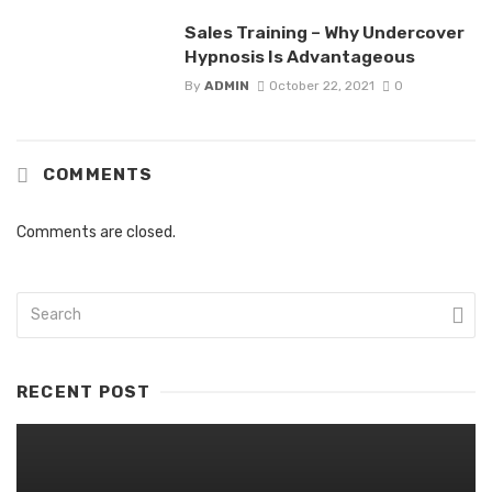
Sales Training – Why Undercover
Hypnosis Is Advantageous
By
ADMIN
October 22, 2021
0
COMMENTS
Comments are closed.
RECENT POST