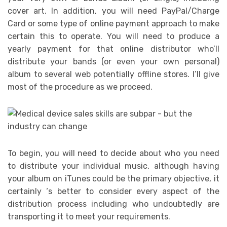
cover art. In addition, you will need PayPal/Charge
Card or some type of online payment approach to make
certain this to operate. You will need to produce a
yearly payment for that online distributor who’ll
distribute your bands (or even your own personal)
album to several web potentially offline stores. I’ll give
most of the procedure as we proceed.
To begin, you will need to decide about who you need
to distribute your individual music, although having
your album on iTunes could be the primary objective, it
certainly ‘s better to consider every aspect of the
distribution process including who undoubtedly are
transporting it to meet your requirements.