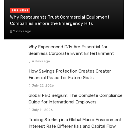
BUSINESS
Why Restaurants Trust Commercial Equipment
Companies Before the Emergency Hits
2 days ago
Why Experienced DJs Are Essential for
Seamless Corporate Event Entertainment
4 days ago
How Savings Protection Creates Greater
Financial Peace for Future Goals
July 22, 2026
Global PEO Belgium: The Complete Compliance
Guide for International Employers
July 11, 2026
Trading Sterling in a Global Macro Environment:
Interest Rate Differentials and Capital Flow