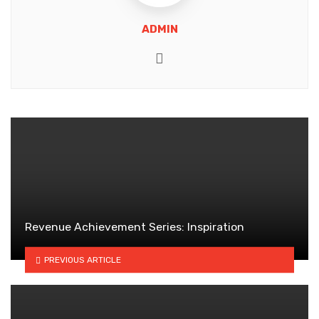
ADMIN
Website
Revenue Achievement Series: Inspiration
PREVIOUS ARTICLE