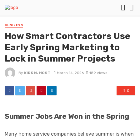
BUSINESS
How Smart Contractors Use
Early Spring Marketing to
Lock in Summer Projects
By
KIRK N. HOST
March 14, 2026
189 views
0
Summer Jobs Are Won in the Spring
Many home service companies believe summer is when