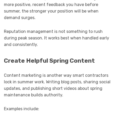
more positive, recent feedback you have before
summer, the stronger your position will be when
demand surges.
Reputation management is not something to rush
during peak season. It works best when handled early
and consistently.
Create Helpful Spring Content
Content marketing is another way smart contractors
lock in summer work. Writing blog posts, sharing social
updates, and publishing short videos about spring
maintenance builds authority.
Examples include: