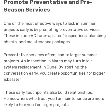
Promote Preventative and Pre-
Season Services
One of the most effective ways to lock in summer
projects early is by promoting preventative services.
These include AC tune-ups, roof inspections, plumbing
checks, and maintenance packages.
Preventative services often lead to larger summer
projects. An inspection in March may turn into a
system replacement in June. By starting the
conversation early, you create opportunities for bigger
jobs later.
These early touchpoints also build relationships.
Homeowners who trust you for maintenance are more
likely to hire you for larger projects.