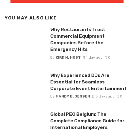
YOU MAY ALSO LIKE
Why Restaurants Trust
Commercial Equipment
Companies Before the
Emergency Hits
By
KIRK N. HOST
1 day ago
0
Why Experienced DJs Are
Essential for Seamless
Corporate Event Entertainment
By
MANDY B. JENSEN
3 days ago
0
Global PEO Belgium: The
Complete Compliance Guide for
International Employers