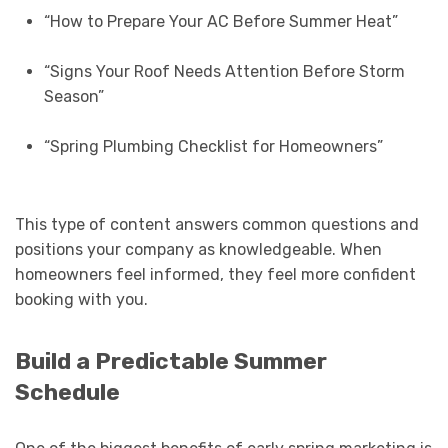
“How to Prepare Your AC Before Summer Heat”
“Signs Your Roof Needs Attention Before Storm
Season”
“Spring Plumbing Checklist for Homeowners”
This type of content answers common questions and
positions your company as knowledgeable. When
homeowners feel informed, they feel more confident
booking with you.
Build a Predictable Summer
Schedule