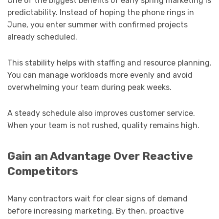
One of the biggest benefits of early spring marketing is
predictability. Instead of hoping the phone rings in
June, you enter summer with confirmed projects
already scheduled.
This stability helps with staffing and resource planning.
You can manage workloads more evenly and avoid
overwhelming your team during peak weeks.
A steady schedule also improves customer service.
When your team is not rushed, quality remains high.
Gain an Advantage Over Reactive
Competitors
Many contractors wait for clear signs of demand
before increasing marketing. By then, proactive