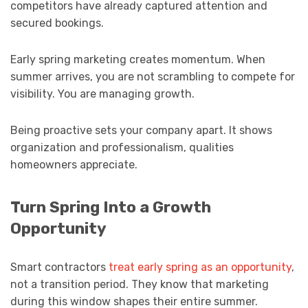
competitors have already captured attention and
secured bookings.
Early spring marketing creates momentum. When
summer arrives, you are not scrambling to compete for
visibility. You are managing growth.
Being proactive sets your company apart. It shows
organization and professionalism, qualities
homeowners appreciate.
Turn Spring Into a Growth
Opportunity
Smart contractors
treat early spring as an opportunity
,
not a transition period. They know that marketing
during this window shapes their entire summer.