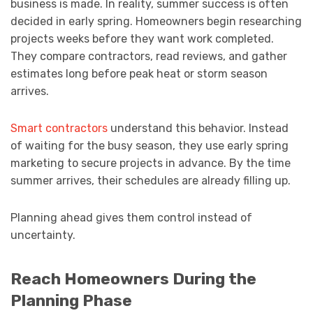
business is made. In reality, summer success is often
decided in early spring. Homeowners begin researching
projects weeks before they want work completed.
They compare contractors, read reviews, and gather
estimates long before peak heat or storm season
arrives.
Smart contractors
understand this behavior. Instead
of waiting for the busy season, they use early spring
marketing to secure projects in advance. By the time
summer arrives, their schedules are already filling up.
Planning ahead gives them control instead of
uncertainty.
Reach Homeowners During the
Planning Phase