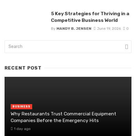
5 Key Strategies for Thriving in a
Competitive Business World
By
MANDY B. JENSEN
June 19, 2026
0
RECENT POST
BUSINESS
Why Restaurants Trust Commercial Equipment
Companies Before the Emergency Hits
1 day ago