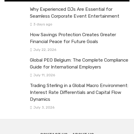
Why Experienced DJs Are Essential for
Seamless Corporate Event Entertainment
3 days ago
How Savings Protection Creates Greater
Financial Peace for Future Goals
July 22, 2026
Global PEO Belgium: The Complete Compliance
Guide for International Employers
July 11, 2026
Trading Sterling in a Global Macro Environment:
Interest Rate Differentials and Capital Flow
Dynamics
July 3, 2026