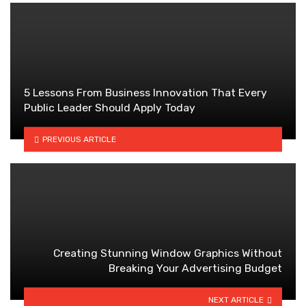
5 Lessons From Business Innovation That Every
Public Leader Should Apply Today
PREVIOUS ARTICLE
Creating Stunning Window Graphics Without
Breaking Your Advertising Budget
NEXT ARTICLE