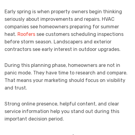
Early spring is when property owners begin thinking
seriously about improvements and repairs. HVAC
companies see homeowners preparing for summer
heat.
Roofers
see customers scheduling inspections
before storm season. Landscapers and exterior
contractors see early interest in outdoor upgrades.
During this planning phase, homeowners are not in
panic mode. They have time to research and compare.
That means your marketing should focus on visibility
and trust.
Strong online presence, helpful content, and clear
service information help you stand out during this
important decision period.