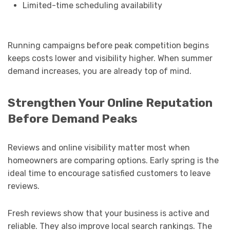
Limited-time scheduling availability
Running campaigns before peak competition begins
keeps costs lower and visibility higher. When summer
demand increases, you are already top of mind.
Strengthen Your Online Reputation
Before Demand Peaks
Reviews and online visibility matter most when
homeowners are comparing options. Early spring is the
ideal time to encourage satisfied customers to leave
reviews.
Fresh reviews show that your business is active and
reliable. They also improve local search rankings. The