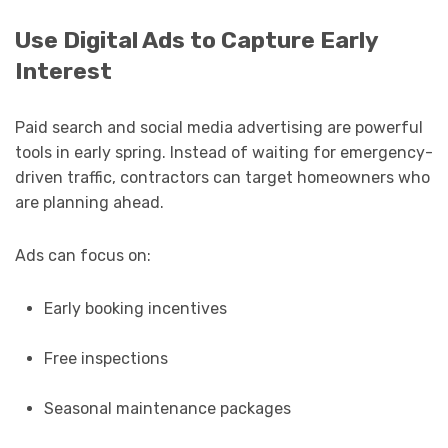
Use Digital Ads to Capture Early
Interest
Paid search and social media advertising are powerful
tools in early spring. Instead of waiting for emergency-
driven traffic, contractors can target homeowners who
are planning ahead.
Ads can focus on:
Early booking incentives
Free inspections
Seasonal maintenance packages