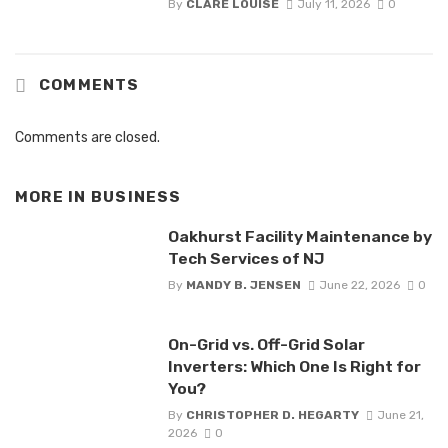
By
CLARE LOUISE
July 11, 2026
0
COMMENTS
Comments are closed.
MORE IN
BUSINESS
Oakhurst Facility Maintenance by
Tech Services of NJ
By
MANDY B. JENSEN
June 22, 2026
0
On-Grid vs. Off-Grid Solar
Inverters: Which One Is Right for
You?
By
CHRISTOPHER D. HEGARTY
June 21,
2026
0