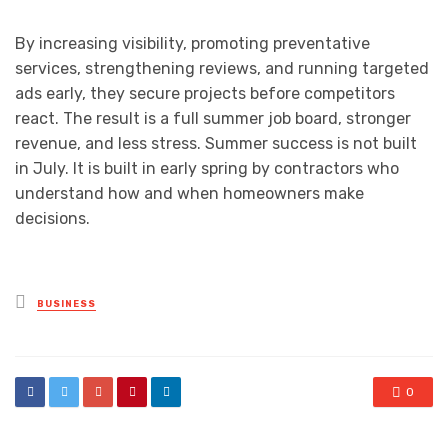
By increasing visibility, promoting preventative
services, strengthening reviews, and running targeted
ads early, they secure projects before competitors
react. The result is a full summer job board, stronger
revenue, and less stress. Summer success is not built
in July. It is built in early spring by contractors who
understand how and when homeowners make
decisions.
Posted
BUSINESS
in
0