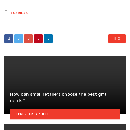
Posted
BUSINESS
in
0
How can small retailers choose the best gift
cards?
PREVIOUS ARTICLE