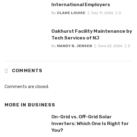
International Employers
By
CLARE LOUISE
July 11, 2026
0
Oakhurst Facility Maintenance by
Tech Services of NJ
By
MANDY B. JENSEN
June 22, 2026
0
COMMENTS
Comments are closed.
MORE IN
BUSINESS
On-Grid vs. Off-Grid Solar
Inverters: Which One Is Right for
You?