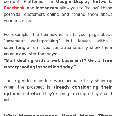
content. Platforms like
Google Display Network
,
Facebook
, and
Instagram
allow you to “follow” these
potential customers online and remind them about
your business.
For example, if a homeowner visits your page about
“basement waterproofing” but leaves without
submitting a form, you can automatically show them
an ad a day later that says:
“Still dealing with a wet basement? Get a free
waterproofing inspection today.”
These gentle reminders work because they show up
when the prospect is
already considering their
options
, not when they’re being interrupted by a cold
ad.