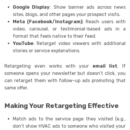
Google Display
: Show banner ads across news
sites, blogs, and other pages your prospect visits.
Meta (Facebook/Instagram)
: Reach users with
video, carousel, or testimonial-based ads in a
format that feels native to their feed.
YouTube
: Retarget video viewers with additional
stories or service explanations.
Retargeting even works with your
email list
. If
someone opens your newsletter but doesn’t click, you
can retarget them with follow-up ads promoting that
same offer.
Making Your Retargeting Effective
Match ads to the service page they visited (e.g.,
don’t show HVAC ads to someone who visited your