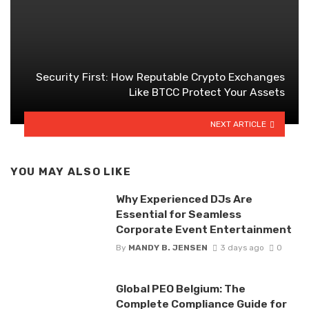
Security First: How Reputable Crypto Exchanges
Like BTCC Protect Your Assets
NEXT ARTICLE
YOU MAY ALSO LIKE
Why Experienced DJs Are
Essential for Seamless
Corporate Event Entertainment
By
MANDY B. JENSEN
3 days ago
0
Global PEO Belgium: The
Complete Compliance Guide for