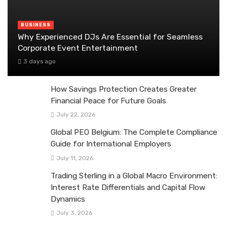
BUSINESS
Why Experienced DJs Are Essential for Seamless
Corporate Event Entertainment
3 days ago
How Savings Protection Creates Greater
Financial Peace for Future Goals
July 22, 2026
Global PEO Belgium: The Complete Compliance
Guide for International Employers
July 11, 2026
Trading Sterling in a Global Macro Environment:
Interest Rate Differentials and Capital Flow
Dynamics
July 3, 2026