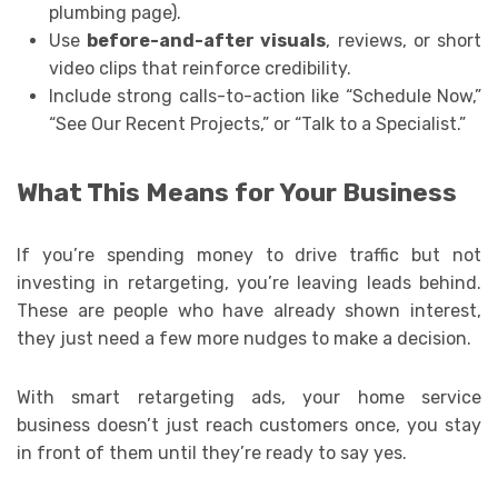
plumbing page).
Use
before-and-after visuals
, reviews, or short
video clips that reinforce credibility.
Include strong calls-to-action like “Schedule Now,”
“See Our Recent Projects,” or “Talk to a Specialist.”
What This Means for Your Business
If you’re spending money to drive traffic but not
investing in retargeting, you’re leaving leads behind.
These are people who have already shown interest,
they just need a few more nudges to make a decision.
With smart retargeting ads, your home service
business doesn’t just reach customers once, you stay
in front of them until they’re ready to say yes.