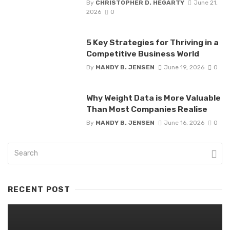
By
CHRISTOPHER D. HEGARTY
June 21,
2026
0
5 Key Strategies for Thriving in a
Competitive Business World
By
MANDY B. JENSEN
June 19, 2026
0
Why Weight Data is More Valuable
Than Most Companies Realise
By
MANDY B. JENSEN
June 16, 2026
0
RECENT POST