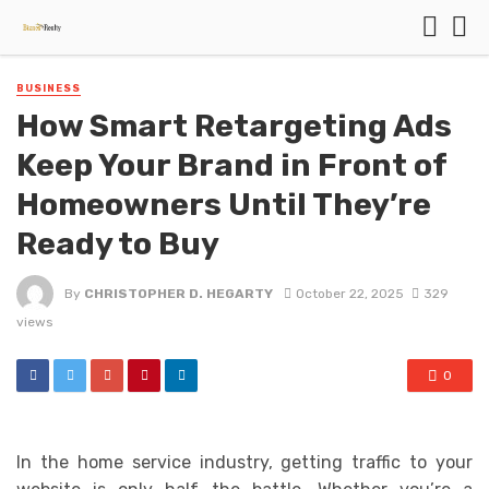
BUSINESS
How Smart Retargeting Ads
Keep Your Brand in Front of
Homeowners Until They’re
Ready to Buy
By
CHRISTOPHER D. HEGARTY
October 22, 2025
329
views
0
In the home service industry, getting traffic to your