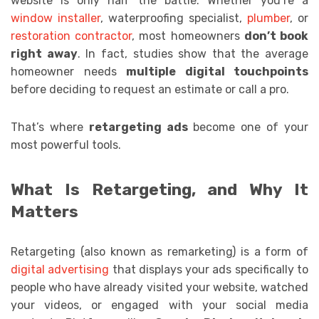
website is only half the battle. Whether you’re a
window installer
, waterproofing specialist,
plumber
, or
restoration contractor
, most homeowners
don’t book
right away
. In fact, studies show that the average
homeowner needs
multiple digital touchpoints
before deciding to request an estimate or call a pro.
That’s where
retargeting ads
become one of your
most powerful tools.
What Is Retargeting, and Why It
Matters
Retargeting (also known as remarketing) is a form of
digital advertising
that displays your ads specifically to
people who have already visited your website, watched
your videos, or engaged with your social media