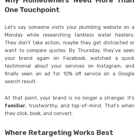
Why Homeowners Need More Than
One Touchpoint
Let’s say someone visits your plumbing website on a
Monday while researching tankless water heaters.
They don’t take action, maybe they get distracted or
want to compare quotes. By Thursday, they’ve seen
your brand again on Facebook, watched a quick
testimonial about your services on Instagram, and
finally seen an ad for 10% off service on a Google
search result.
At that point, your brand is no longer a stranger. It’s
familiar
, trustworthy, and top-of-mind. That’s when
they click, book, and convert.
Where Retargeting Works Best