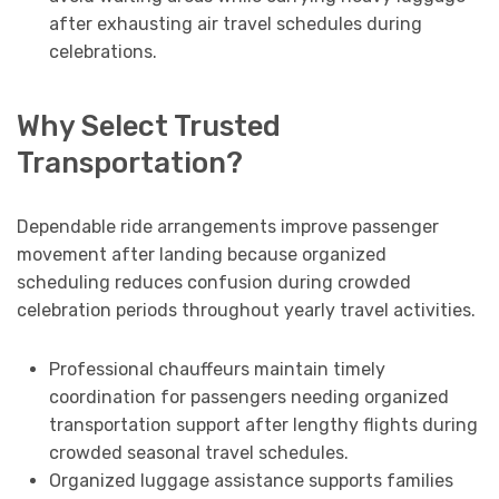
after exhausting air travel schedules during
celebrations.
Why Select Trusted
Transportation?
Dependable ride arrangements improve passenger
movement after landing because organized
scheduling reduces confusion during crowded
celebration periods throughout yearly travel activities.
Professional chauffeurs maintain timely
coordination for passengers needing organized
transportation support after lengthy flights during
crowded seasonal travel schedules.
Organized luggage assistance supports families