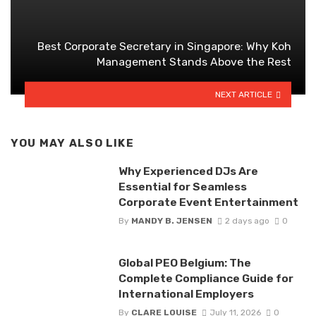
Best Corporate Secretary in Singapore: Why Koh
Management Stands Above the Rest
NEXT ARTICLE
YOU MAY ALSO LIKE
Why Experienced DJs Are
Essential for Seamless
Corporate Event Entertainment
By
MANDY B. JENSEN
2 days ago
0
Global PEO Belgium: The
Complete Compliance Guide for
International Employers
By
CLARE LOUISE
July 11, 2026
0