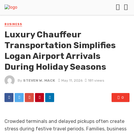
BUSINESS
Luxury Chauffeur
Transportation Simplifies
Logan Airport Arrivals
During Holiday Seasons
By
STEVEN W. MACK
May 11, 2026
181 views
0
Crowded terminals and delayed pickups often create
stress during festive travel periods. Families, business