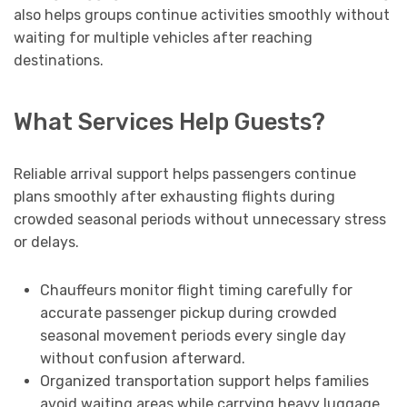
also helps groups continue activities smoothly without
waiting for multiple vehicles after reaching
destinations.
What Services Help Guests?
Reliable arrival support helps passengers continue
plans smoothly after exhausting flights during
crowded seasonal periods without unnecessary stress
or delays.
Chauffeurs monitor flight timing carefully for
accurate passenger pickup during crowded
seasonal movement periods every single day
without confusion afterward.
Organized transportation support helps families
avoid waiting areas while carrying heavy luggage