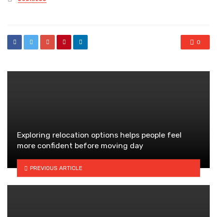
in
0
Exploring relocation options helps people feel
more confident before moving day
PREVIOUS ARTICLE