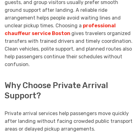
guests, and group visitors usually prefer smooth
ground support after landing. A reliable ride
arrangement helps people avoid waiting lines and
unclear pickup times. Choosing a
professional
chauffeur service Boston
gives travelers organized
transfers with trained drivers and timely coordination.
Clean vehicles, polite support, and planned routes also
help passengers continue their schedules without
confusion.
Why Choose Private Arrival
Support?
Private arrival services help passengers move quickly
after landing without facing crowded public transport
areas or delayed pickup arrangements.