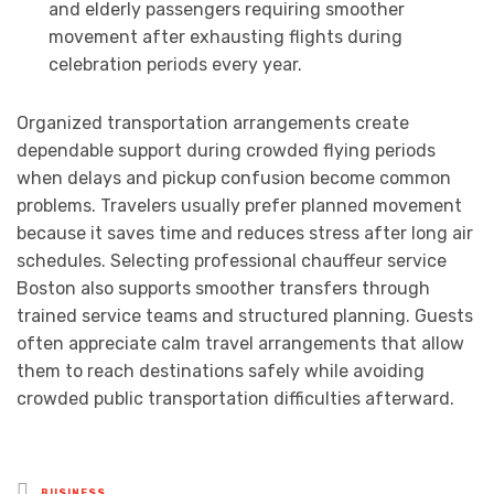
and elderly passengers requiring smoother
movement after exhausting flights during
celebration periods every year.
Organized transportation arrangements create
dependable support during crowded flying periods
when delays and pickup confusion become common
problems. Travelers usually prefer planned movement
because it saves time and reduces stress after long air
schedules. Selecting professional chauffeur service
Boston also supports smoother transfers through
trained service teams and structured planning. Guests
often appreciate calm travel arrangements that allow
them to reach destinations safely while avoiding
crowded public transportation difficulties afterward.
Posted
BUSINESS