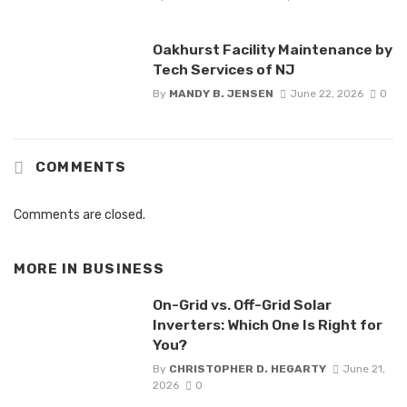
Oakhurst Facility Maintenance by
Tech Services of NJ
By
MANDY B. JENSEN
June 22, 2026
0
COMMENTS
Comments are closed.
MORE IN
BUSINESS
On-Grid vs. Off-Grid Solar
Inverters: Which One Is Right for
You?
By
CHRISTOPHER D. HEGARTY
June 21,
2026
0