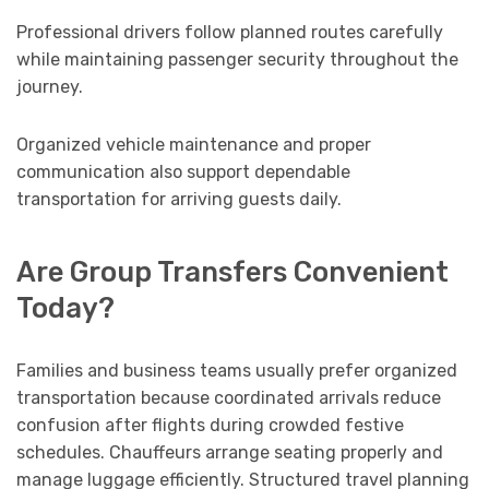
Professional drivers follow planned routes carefully
while maintaining passenger security throughout the
journey.
Organized vehicle maintenance and proper
communication also support dependable
transportation for arriving guests daily.
Are Group Transfers Convenient
Today?
Families and business teams usually prefer organized
transportation because coordinated arrivals reduce
confusion after flights during crowded festive
schedules. Chauffeurs arrange seating properly and
manage luggage efficiently. Structured travel planning