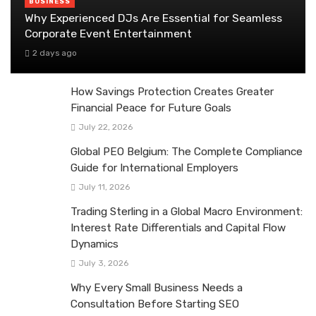
BUSINESS
Why Experienced DJs Are Essential for Seamless
Corporate Event Entertainment
2 days ago
How Savings Protection Creates Greater
Financial Peace for Future Goals
July 22, 2026
Global PEO Belgium: The Complete Compliance
Guide for International Employers
July 11, 2026
Trading Sterling in a Global Macro Environment:
Interest Rate Differentials and Capital Flow
Dynamics
July 3, 2026
Why Every Small Business Needs a
Consultation Before Starting SEO