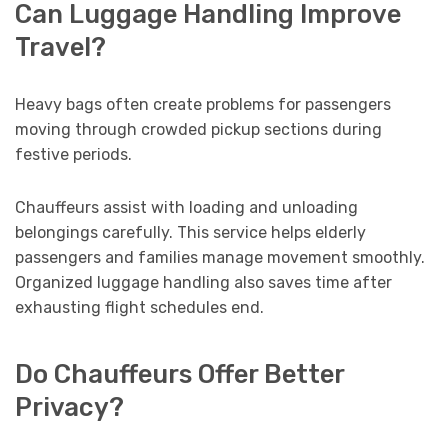
Can Luggage Handling Improve
Travel?
Heavy bags often create problems for passengers
moving through crowded pickup sections during
festive periods.
Chauffeurs assist with loading and unloading
belongings carefully. This service helps elderly
passengers and families manage movement smoothly.
Organized luggage handling also saves time after
exhausting flight schedules end.
Do Chauffeurs Offer Better
Privacy?