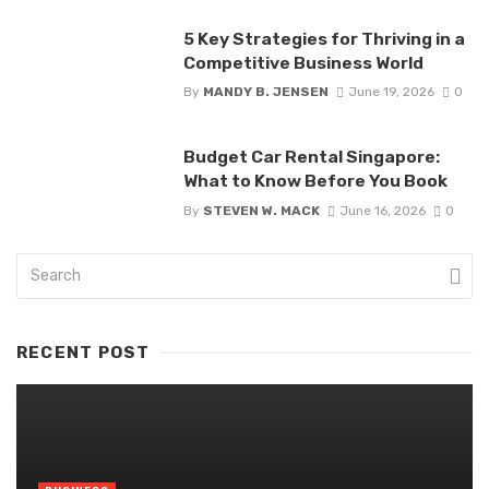
5 Key Strategies for Thriving in a
Competitive Business World
By
MANDY B. JENSEN
June 19, 2026
0
Budget Car Rental Singapore:
What to Know Before You Book
By
STEVEN W. MACK
June 16, 2026
0
RECENT POST