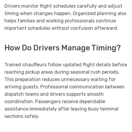
Drivers monitor flight schedules carefully and adjust
timing when changes happen. Organized planning also
helps families and working professionals continue
important schedules without confusion afterward.
How Do Drivers Manage Timing?
Trained chauffeurs follow updated flight details before
reaching pickup areas during seasonal rush periods.
This preparation reduces unnecessary waiting for
arriving guests. Professional communication between
dispatch teams and drivers supports smooth
coordination. Passengers receive dependable
assistance immediately after leaving busy terminal
sections safely.