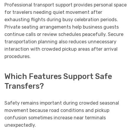
Professional transport support provides personal space
for travelers needing quiet movement after
exhausting flights during busy celebration periods.
Private seating arrangements help business guests
continue calls or review schedules peacefully. Secure
transportation planning also reduces unnecessary
interaction with crowded pickup areas after arrival
procedures.
Which Features Support Safe
Transfers?
Safety remains important during crowded seasonal
movement because road conditions and pickup
confusion sometimes increase near terminals
unexpectedly.