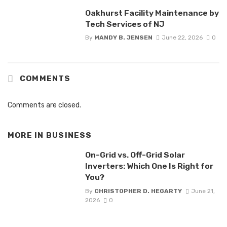
Oakhurst Facility Maintenance by
Tech Services of NJ
By
MANDY B. JENSEN
June 22, 2026
0
COMMENTS
Comments are closed.
MORE IN
BUSINESS
On-Grid vs. Off-Grid Solar
Inverters: Which One Is Right for
You?
By
CHRISTOPHER D. HEGARTY
June 21,
2026
0