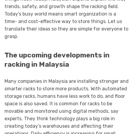
trends, safety, and growth shape the racking field.
Today’s busy world means smart organization is a
time- and cost-effective way to store things. Let us
translate their ideas so they are simple for everyone to
grasp.
The upcoming developments in
racking in Malaysia
Many companies in Malaysia are installing stronger and
smarter racks to store more products. With automated
storage racks, humans have less work to do, and floor
space is also saved. It is common for racks to be
movable and monitored using digital methods, say
experts. They think technology plays a big role in
creating today’s warehouses and affecting their
operations. Daily efficiency is increasing for small