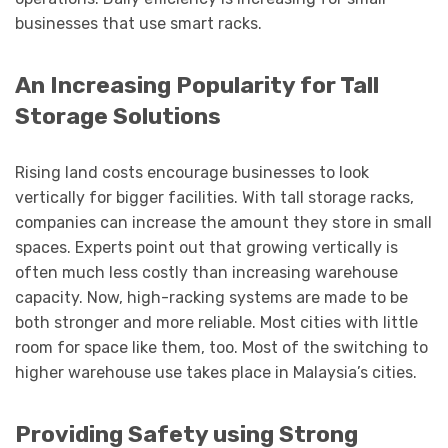
businesses that use smart racks.
An Increasing Popularity for Tall
Storage Solutions
Rising land costs encourage businesses to look
vertically for bigger facilities. With tall storage racks,
companies can increase the amount they store in small
spaces. Experts point out that growing vertically is
often much less costly than increasing warehouse
capacity. Now, high-racking systems are made to be
both stronger and more reliable. Most cities with little
room for space like them, too. Most of the switching to
higher warehouse use takes place in Malaysia’s cities.
Providing Safety using Strong