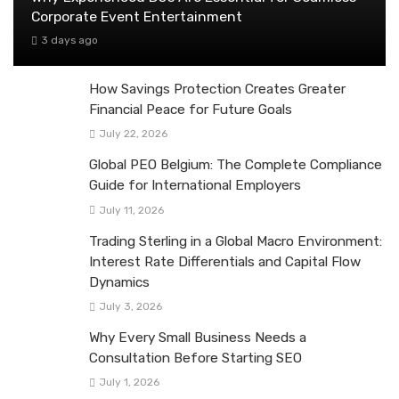
Corporate Event Entertainment
3 days ago
How Savings Protection Creates Greater
Financial Peace for Future Goals
July 22, 2026
Global PEO Belgium: The Complete Compliance
Guide for International Employers
July 11, 2026
Trading Sterling in a Global Macro Environment:
Interest Rate Differentials and Capital Flow
Dynamics
July 3, 2026
Why Every Small Business Needs a
Consultation Before Starting SEO
July 1, 2026