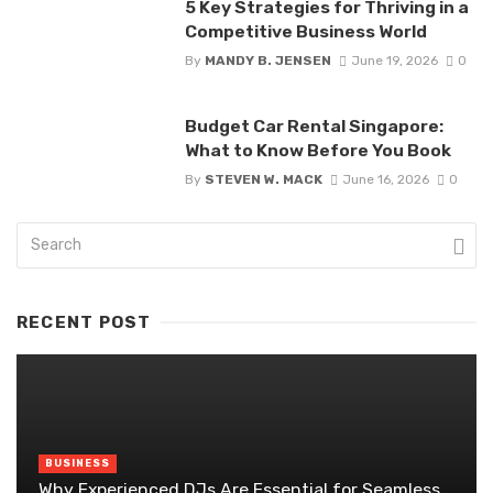
5 Key Strategies for Thriving in a
Competitive Business World
By
MANDY B. JENSEN
June 19, 2026
0
Budget Car Rental Singapore:
What to Know Before You Book
By
STEVEN W. MACK
June 16, 2026
0
RECENT POST
BUSINESS
Why Experienced DJs Are Essential for Seamless