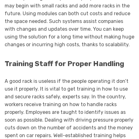
may begin with small racks and add more racks in the
future. Using modules can both cut costs and reduce
the space needed. Such systems assist companies
with changes and updates over time. You can keep
using the solution for a long time without making huge
changes or incurring high costs, thanks to scalability.
Training Staff for Proper Handling
A good rack is useless if the people operating it don’t
use it properly. It is vital to get training in how to use
and secure racks safely, experts say. In the country,
workers receive training on how to handle racks
properly. Employees are taught to identify issues as
soon as possible. Dealing with driving pressure properly
cuts down on the number of accidents and the money
spent on car repairs. Well-established training helps