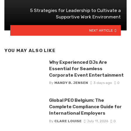
5 Strategies for Leadership to Cultivate a
Supportive Work Environment
NEXT ARTICLE
YOU MAY ALSO LIKE
Why Experienced DJs Are
Essential for Seamless
Corporate Event Entertainment
By
MANDY B. JENSEN
3 days ago
0
Global PEO Belgium: The
Complete Compliance Guide for
International Employers
By
CLARE LOUISE
July 11, 2026
0