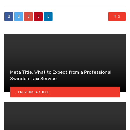
0
Meta Title: What to Expect from a Professional
Swindon Taxi Service
PREVIOUS ARTICLE