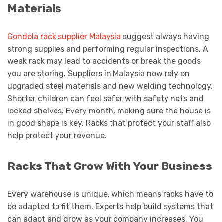
Materials
Gondola rack supplier Malaysia
suggest always having
strong supplies and performing regular inspections. A
weak rack may lead to accidents or break the goods
you are storing. Suppliers in Malaysia now rely on
upgraded steel materials and new welding technology.
Shorter children can feel safer with safety nets and
locked shelves. Every month, making sure the house is
in good shape is key. Racks that protect your staff also
help protect your revenue.
Racks That Grow With Your Business
Every warehouse is unique, which means racks have to
be adapted to fit them. Experts help build systems that
can adapt and grow as your company increases. You