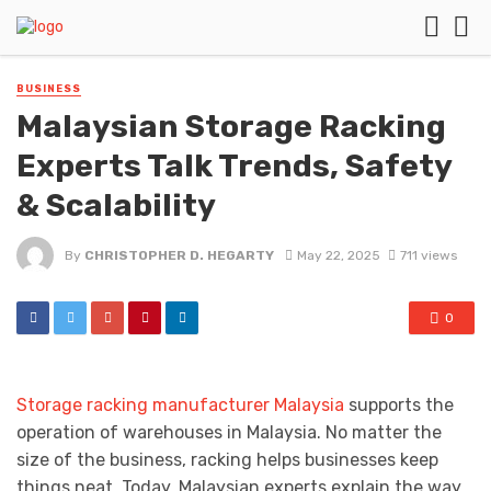
BUSINESS
Malaysian Storage Racking
Experts Talk Trends, Safety
& Scalability
By
CHRISTOPHER D. HEGARTY
May 22, 2025
711 views
0
Storage racking manufacturer Malaysia
supports the
operation of warehouses in Malaysia. No matter the
size of the business, racking helps businesses keep
things neat. Today, Malaysian experts explain the way