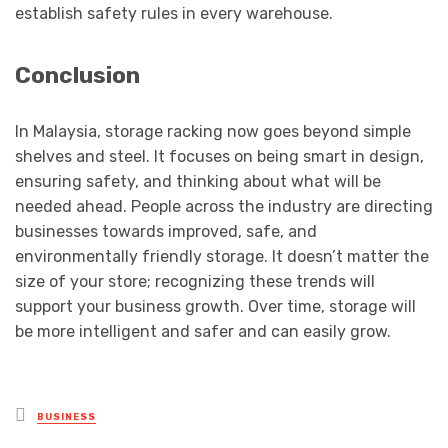
establish safety rules in every warehouse.
Conclusion
In Malaysia, storage racking now goes beyond simple
shelves and steel. It focuses on being smart in design,
ensuring safety, and thinking about what will be
needed ahead. People across the industry are directing
businesses towards improved, safe, and
environmentally friendly storage. It doesn’t matter the
size of your store; recognizing these trends will
support your business growth. Over time, storage will
be more intelligent and safer and can easily grow.
Posted
BUSINESS
in