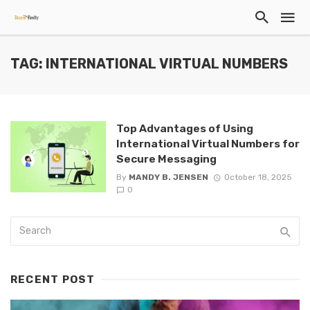
TAG: INTERNATIONAL VIRTUAL NUMBERS
Top Advantages of Using
International Virtual Numbers for
Secure Messaging
By
MANDY B. JENSEN
October 18, 2025
0
RECENT POST