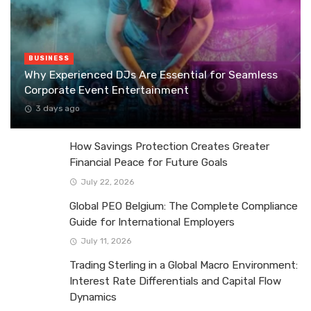
BUSINESS
Why Experienced DJs Are Essential for Seamless
Corporate Event Entertainment
3 days ago
How Savings Protection Creates Greater
Financial Peace for Future Goals
July 22, 2026
Global PEO Belgium: The Complete Compliance
Guide for International Employers
July 11, 2026
Trading Sterling in a Global Macro Environment:
Interest Rate Differentials and Capital Flow
Dynamics