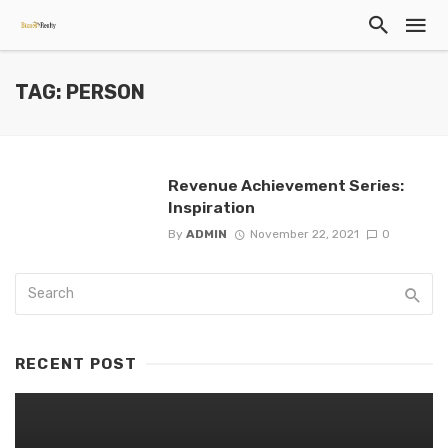
TAG: PERSON
Revenue Achievement Series:
Inspiration
By
ADMIN
November 22, 2021
0
RECENT POST