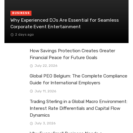
BUSINESS
Why Experienced DJs Are Essential for Seamless
Corporate Event Entertainment
2 days ago
How Savings Protection Creates Greater
Financial Peace for Future Goals
July 22, 2026
Global PEO Belgium: The Complete Compliance
Guide for International Employers
July 11, 2026
Trading Sterling in a Global Macro Environment:
Interest Rate Differentials and Capital Flow
Dynamics
July 3, 2026