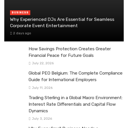
BUSINESS
Why Experienced DJs Are Essential for Seamless
Corporate Event Entertainment
2 days ago
How Savings Protection Creates Greater
Financial Peace for Future Goals
July 22, 2026
Global PEO Belgium: The Complete Compliance
Guide for International Employers
July 11, 2026
Trading Sterling in a Global Macro Environment:
Interest Rate Differentials and Capital Flow
Dynamics
July 3, 2026