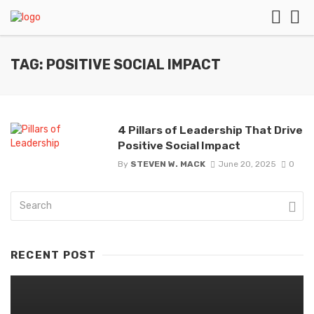
TAG: POSITIVE SOCIAL IMPACT
4 Pillars of Leadership That Drive
Positive Social Impact
By
STEVEN W. MACK
June 20, 2025
0
RECENT POST