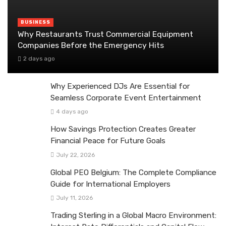
BUSINESS
Why Restaurants Trust Commercial Equipment
Companies Before the Emergency Hits
2 days ago
Why Experienced DJs Are Essential for
Seamless Corporate Event Entertainment
4 days ago
How Savings Protection Creates Greater
Financial Peace for Future Goals
July 22, 2026
Global PEO Belgium: The Complete Compliance
Guide for International Employers
July 11, 2026
Trading Sterling in a Global Macro Environment: