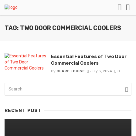
TAG: TWO DOOR COMMERCIAL COOLERS
Essential Features of Two Door
Commercial Coolers
By
CLARE LOUISE
July 3, 2024
0
RECENT POST