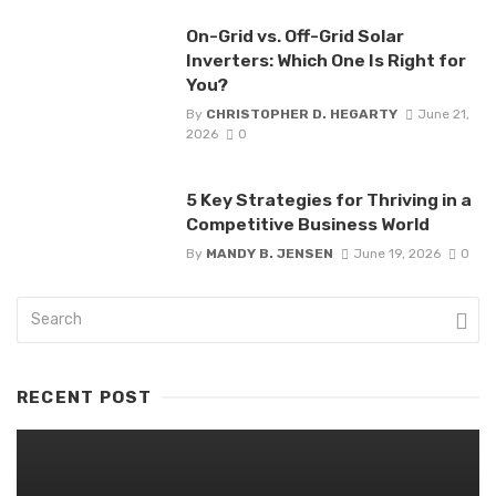
On-Grid vs. Off-Grid Solar
Inverters: Which One Is Right for
You?
By
CHRISTOPHER D. HEGARTY
June 21,
2026
0
5 Key Strategies for Thriving in a
Competitive Business World
By
MANDY B. JENSEN
June 19, 2026
0
RECENT POST