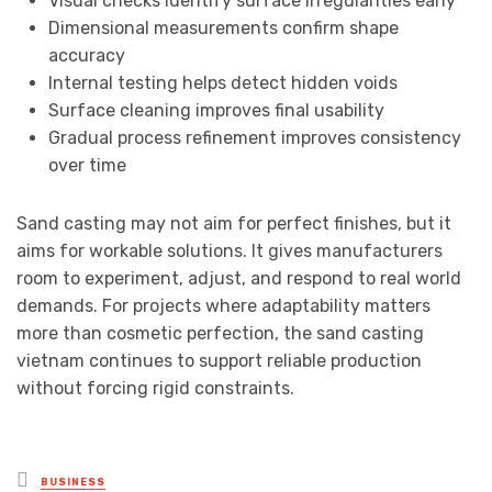
Visual checks identify surface irregularities early
Dimensional measurements confirm shape
accuracy
Internal testing helps detect hidden voids
Surface cleaning improves final usability
Gradual process refinement improves consistency
over time
Sand casting may not aim for perfect finishes, but it
aims for workable solutions. It gives manufacturers
room to experiment, adjust, and respond to real world
demands. For projects where adaptability matters
more than cosmetic perfection, the sand casting
vietnam continues to support reliable production
without forcing rigid constraints.
Posted
BUSINESS