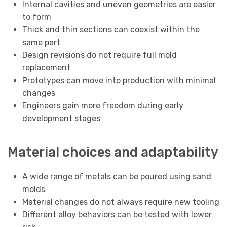
Internal cavities and uneven geometries are easier
to form
Thick and thin sections can coexist within the
same part
Design revisions do not require full mold
replacement
Prototypes can move into production with minimal
changes
Engineers gain more freedom during early
development stages
Material choices and adaptability
A wide range of metals can be poured using sand
molds
Material changes do not always require new tooling
Different alloy behaviors can be tested with lower