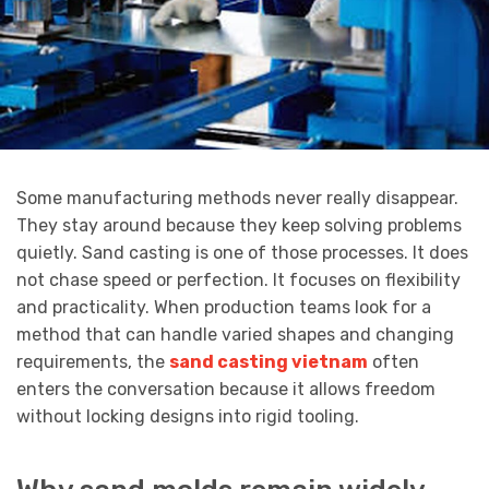
Some manufacturing methods never really disappear.
They stay around because they keep solving problems
quietly. Sand casting is one of those processes. It does
not chase speed or perfection. It focuses on flexibility
and practicality. When production teams look for a
method that can handle varied shapes and changing
requirements, the
sand casting vietnam
often
enters the conversation because it allows freedom
without locking designs into rigid tooling.