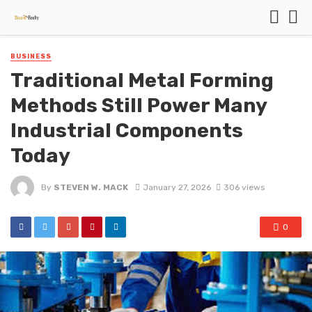
BUSINESS
Traditional Metal Forming
Methods Still Power Many
Industrial Components
Today
By
STEVEN W. MACK
January 27, 2026
306 views
0