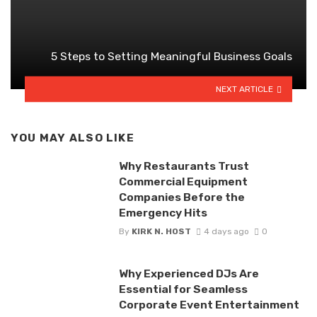
5 Steps to Setting Meaningful Business Goals
NEXT ARTICLE
YOU MAY ALSO LIKE
Why Restaurants Trust
Commercial Equipment
Companies Before the
Emergency Hits
By
KIRK N. HOST
4 days ago
0
Why Experienced DJs Are
Essential for Seamless
Corporate Event Entertainment