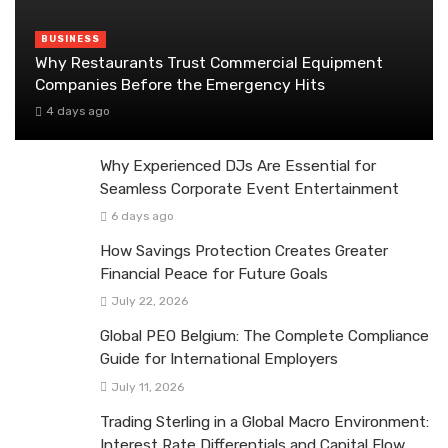
BUSINESS
Why Restaurants Trust Commercial Equipment
Companies Before the Emergency Hits
4 days ago
Why Experienced DJs Are Essential for
Seamless Corporate Event Entertainment
6 days ago
How Savings Protection Creates Greater
Financial Peace for Future Goals
July 22, 2026
Global PEO Belgium: The Complete Compliance
Guide for International Employers
July 11, 2026
Trading Sterling in a Global Macro Environment:
Interest Rate Differentials and Capital Flow