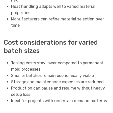
risk
Heat handling adapts well to varied material
properties
Manufacturers can refine material selection over
time
Cost considerations for varied
batch sizes
Tooling costs stay lower compared to permanent
mold processes
Smaller batches remain economically viable
Storage and maintenance expenses are reduced
Production can pause and resume without heavy
setup loss
Ideal for projects with uncertain demand patterns