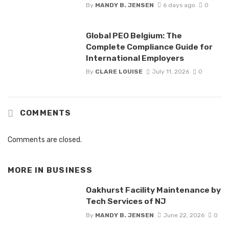
By
MANDY B. JENSEN
6 days ago
0
Global PEO Belgium: The
Complete Compliance Guide for
International Employers
By
CLARE LOUISE
July 11, 2026
0
COMMENTS
Comments are closed.
MORE IN
BUSINESS
Oakhurst Facility Maintenance by
Tech Services of NJ
By
MANDY B. JENSEN
June 22, 2026
0