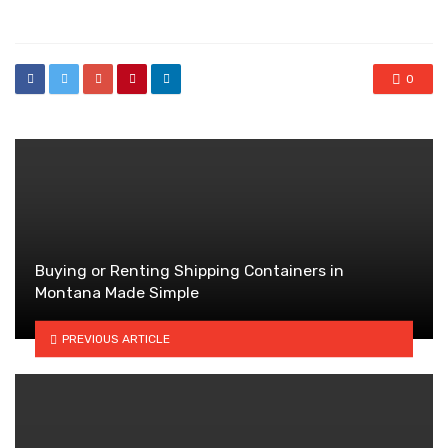
in
0
Buying or Renting Shipping Containers in
Montana Made Simple
PREVIOUS ARTICLE