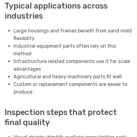
Typical applications across
industries
Large housings and frames benefit from sand mold
flexibility
Industrial equipment parts often rely on this
method
Infrastructure related components use it for scale
advantages
Agricultural and heavy machinery parts fit well
Custom or replacement components are easier to
produce
Inspection steps that protect
final quality