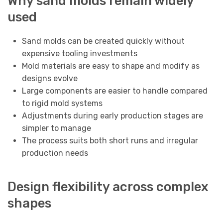
Why sand molds remain widely
used
Sand molds can be created quickly without
expensive tooling investments
Mold materials are easy to shape and modify as
designs evolve
Large components are easier to handle compared
to rigid mold systems
Adjustments during early production stages are
simpler to manage
The process suits both short runs and irregular
production needs
Design flexibility across complex
shapes