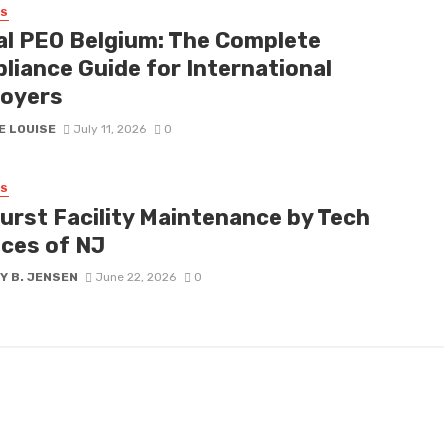
SS
al PEO Belgium: The Complete
liance Guide for International
oyers
E LOUISE
July 11, 2026
0
SS
urst Facility Maintenance by Tech
ices of NJ
Y B. JENSEN
June 22, 2026
0