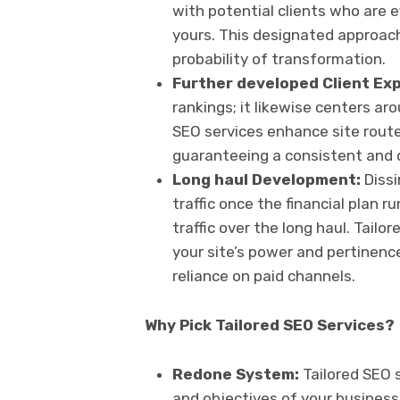
with potential clients who are ef
yours. This designated approach
probability of transformation.
Further developed Client Ex
rankings; it likewise centers ar
SEO services enhance site route
guaranteeing a consistent and d
Long haul Development:
Dissi
traffic once the financial plan
traffic over the long haul. Tail
your site’s power and pertinenc
reliance on paid channels.
Why Pick Tailored SEO Services?
Redone System:
Tailored SEO 
and objectives of your busines