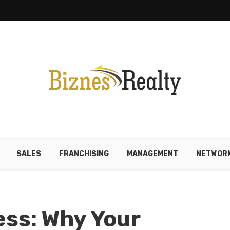
SALES
FRANCHISING
MANAGEMENT
NETWORK
ss: Why Your