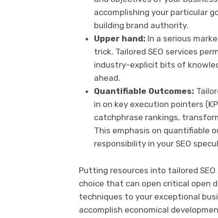
accomplishing your particular goa
building brand authority.
Upper hand:
In a serious mark
trick. Tailored SEO services perm
industry-explicit bits of know
ahead.
Quantifiable Outcomes:
Tailor
in on key execution pointers (KP
catchphrase rankings, transform
This emphasis on quantifiable
responsibility in your SEO specu
Putting resources into tailored SEO
choice that can open critical open 
techniques to your exceptional busi
accomplish economical development,