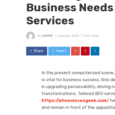
Business Needs 
Services
By
ADMIN
June 26, 2024
555 views
Share
Tweet
In the present computerized scene, 
is vital for business success. Site
in upgrading perceivability, driving 
transformations. Tailored SEO serv
https://phoenixseogeek.com/
ho
and remain in front of the oppositio