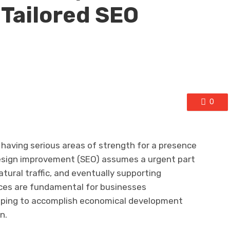
Tailored SEO
0
having serious areas of strength for a presence
 design improvement (SEO) assumes a urgent part
natural traffic, and eventually supporting
ices are fundamental for businesses
ping to accomplish economical development
n.