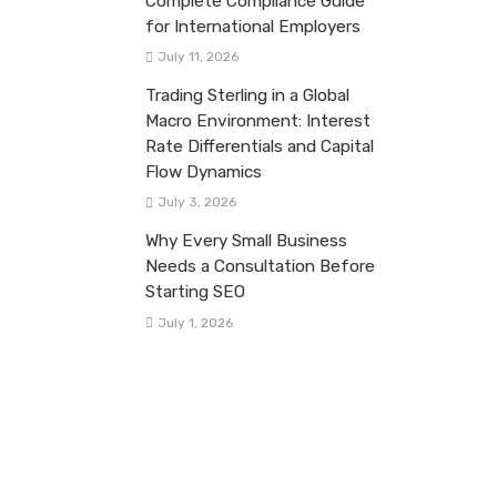
Complete Compliance Guide
for International Employers
July 11, 2026
Trading Sterling in a Global
Macro Environment: Interest
Rate Differentials and Capital
Flow Dynamics
July 3, 2026
Why Every Small Business
Needs a Consultation Before
Starting SEO
July 1, 2026