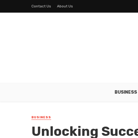
Contact Us
About Us
BUSINESS
BUSINESS
Unlocking Succe