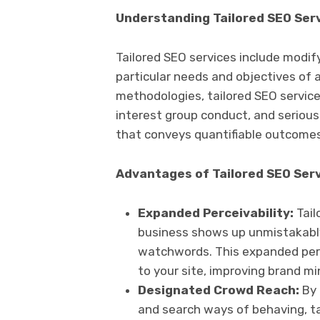
Understanding Tailored SEO Ser
Tailored SEO services include modi
particular needs and objectives of 
methodologies, tailored SEO service
interest group conduct, and seriou
that conveys quantifiable outcomes
Advantages of Tailored SEO Ser
Expanded Perceivability:
Tail
business shows up unmistakably
watchwords. This expanded perce
to your site, improving brand m
Designated Crowd Reach:
By 
and search ways of behaving, ta