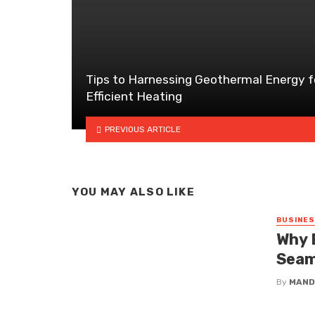
Tips to Harnessing Geothermal Energy f
Efficient Heating
PREVIOUS ARTICLE
YOU MAY ALSO LIKE
BUSINE
Why 
Seam
By
MAND