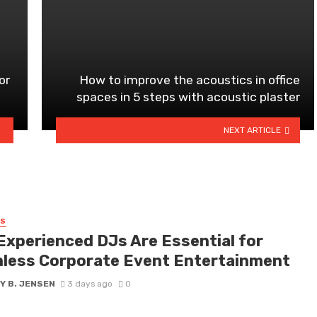
or
How to improve the acoustics in office
spaces in 5 steps with acoustic plaster
NEXT ARTICLE
SS
Experienced DJs Are Essential for
less Corporate Event Entertainment
Y B. JENSEN
3 days ago
0