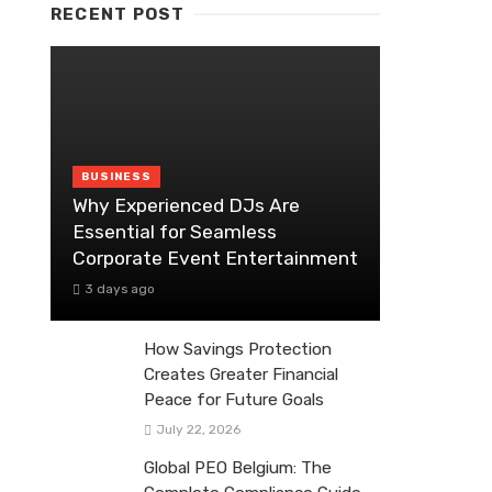
RECENT POST
BUSINESS
Why Experienced DJs Are
Essential for Seamless
Corporate Event Entertainment
3 days ago
How Savings Protection
Creates Greater Financial
Peace for Future Goals
July 22, 2026
Global PEO Belgium: The