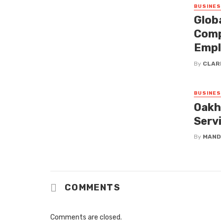
BUSINE
Glob
Comp
Empl
By
CLAR
BUSINE
Oakh
Serv
By
MAND
COMMENTS
Comments are closed.