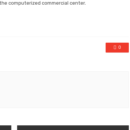
n the computerized commercial center.
0