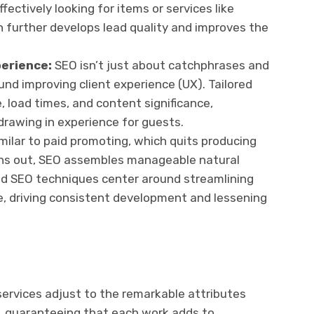
fectively looking for items or services like
 further develops lead quality and improves the
perience:
SEO isn’t just about catchphrases and
ound improving client experience (UX). Tailored
, load times, and content significance,
rawing in experience for guests.
milar to paid promoting, which quits producing
 runs out, SEO assembles manageable natural
ored SEO techniques center around streamlining
e, driving consistent development and lessening
services adjust to the remarkable attributes
s, guaranteeing that each work adds to