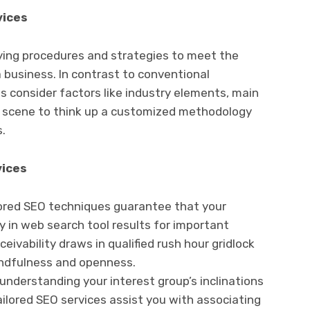
vices
fying procedures and strategies to meet the
a business. In contrast to conventional
s consider factors like industry elements, main
s scene to think up a customized methodology
.
vices
ored SEO techniques guarantee that your
 in web search tool results for important
ivability draws in qualified rush hour gridlock
indfulness and openness.
understanding your interest group’s inclinations
ilored SEO services assist you with associating