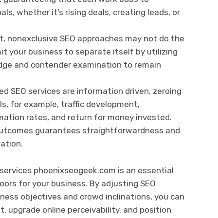
ls, whether it’s rising deals, creating leads, or
et, nonexclusive SEO approaches may not do the
it your business to separate itself by utilizing
ledge and contender examination to remain
ed SEO services are information driven, zeroing
Is, for example, traffic development,
ation rates, and return for money invested.
 outcomes guarantees straightforwardness and
lation.
 services phoenixseogeek.com is an essential
doors for your business. By adjusting SEO
ness objectives and crowd inclinations, you can
 upgrade online perceivability, and position