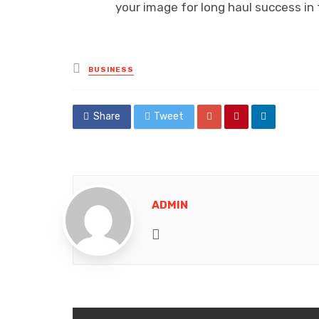
your image for long haul success i
Posted
BUSINESS
in
Share
Tweet
ADMIN
Website