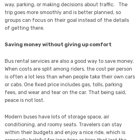
way, parking, or making decisions about traffic. The
trip goes more smoothly and is better planned, so
groups can focus on their goal instead of the details
of getting there.
Saving money without giving up comfort
Bus rental services are also a good way to save money.
When costs are split among riders, the cost per person
is often a lot less than when people take their own cars
or cabs. One fixed price includes gas, tolls, parking
fees, and wear and tear on the car. That being said,
peace is not lost.
Modern buses have lots of storage space, air
conditioning, and roomy seats. Travelers can stay
within their budgets and enjoy a nice ride, which is