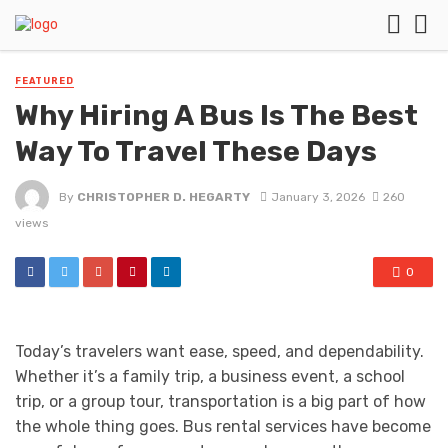
FEATURED
Why Hiring A Bus Is The Best
Way To Travel These Days
By
CHRISTOPHER D. HEGARTY
January 3, 2026
260
views
0
Today’s travelers want ease, speed, and dependability.
Whether it’s a family trip, a business event, a school
trip, or a group tour, transportation is a big part of how
the whole thing goes. Bus rental services have become