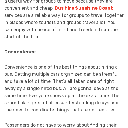
a useful way for groups to move because they are
convenient and cheap.
Bus hire Sunshine Coast
services are a reliable way for groups to travel together
in places where tourists and groups travel a lot. You
can enjoy with peace of mind and freedom from the
start of the trip.
Convenience
Convenience is one of the best things about hiring a
bus. Getting multiple cars organized can be stressful
and take a lot of time. That’s all taken care of right
away by a single hired bus. All are gonna leave at the
same time. Everyone shows up at the exact time. The
shared plan gets rid of misunderstanding delays and
the need to coordinate things that are not required.
Passengers do not have to worry about finding their