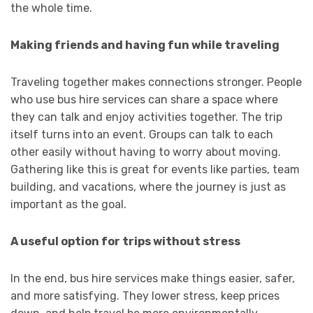
the whole time.
Making friends and having fun while traveling
Traveling together makes connections stronger. People
who use bus hire services can share a space where
they can talk and enjoy activities together. The trip
itself turns into an event. Groups can talk to each
other easily without having to worry about moving.
Gathering like this is great for events like parties, team
building, and vacations, where the journey is just as
important as the goal.
A useful option for trips without stress
In the end, bus hire services make things easier, safer,
and more satisfying. They lower stress, keep prices