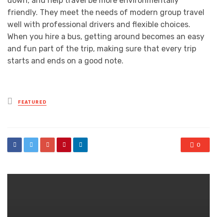
down, and help travel be more environmentally
friendly. They meet the needs of modern group travel
well with professional drivers and flexible choices.
When you hire a bus, getting around becomes an easy
and fun part of the trip, making sure that every trip
starts and ends on a good note.
Posted
FEATURED
in
0