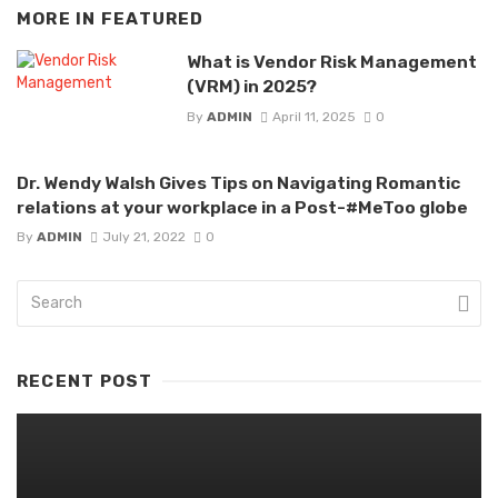
MORE IN
FEATURED
What is Vendor Risk Management
(VRM) in 2025?
By
ADMIN
April 11, 2025
0
Dr. Wendy Walsh Gives Tips on Navigating Romantic
relations at your workplace in a Post-#MeToo globe
By
ADMIN
July 21, 2022
0
RECENT POST