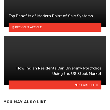
Top Benefits of Modern Point of Sale Systems
PREVIOUS ARTICLE
How Indian Residents Can Diversify Portfolios
Using the US Stock Market
NEXT ARTICLE
YOU MAY ALSO LIKE