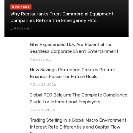
BUSINESS
Why Restaurants Trust Commercial Equipment
Companies Before the Emergency Hits
4 days ago
Why Experienced DJs Are Essential for
Seamless Corporate Event Entertainment
6 days ago
How Savings Protection Creates Greater
Financial Peace for Future Goals
July 22, 2026
Global PEO Belgium: The Complete Compliance
Guide for International Employers
July 11, 2026
Trading Sterling in a Global Macro Environment:
Interest Rate Differentials and Capital Flow