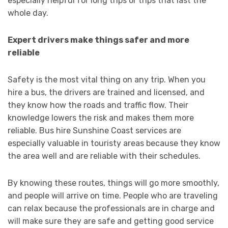
especially helpful for long trips or trips that last the
whole day.
Expert drivers make things safer and more
reliable
Safety is the most vital thing on any trip. When you
hire a bus, the drivers are trained and licensed, and
they know how the roads and traffic flow. Their
knowledge lowers the risk and makes them more
reliable. Bus hire Sunshine Coast services are
especially valuable in touristy areas because they know
the area well and are reliable with their schedules.
By knowing these routes, things will go more smoothly,
and people will arrive on time. People who are traveling
can relax because the professionals are in charge and
will make sure they are safe and getting good service