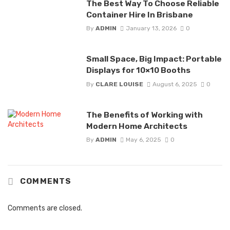
The Best Way To Choose Reliable
Container Hire In Brisbane
By
ADMIN
January 13, 2026
0
Small Space, Big Impact: Portable
Displays for 10×10 Booths
By
CLARE LOUISE
August 6, 2025
0
The Benefits of Working with
Modern Home Architects
By
ADMIN
May 6, 2025
0
COMMENTS
Comments are closed.