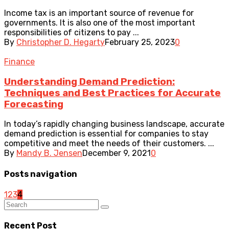
Income tax is an important source of revenue for
governments. It is also one of the most important
responsibilities of citizens to pay ...
By
Christopher D. Hegarty
February 25, 2023
0
Finance
Understanding Demand Prediction:
Techniques and Best Practices for Accurate
Forecasting
In today’s rapidly changing business landscape, accurate
demand prediction is essential for companies to stay
competitive and meet the needs of their customers. ...
By
Mandy B. Jensen
December 9, 2021
0
Posts navigation
1
2
3
4
Recent Post