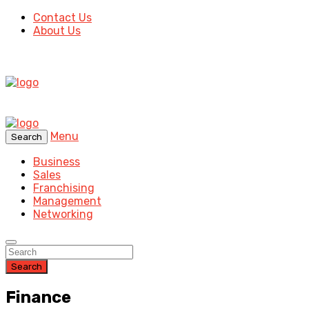
Contact Us
About Us
Menu
Search
Business
Sales
Franchising
Management
Networking
Search
Finance