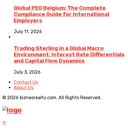
Global PEO Belgium: The Complete
Compliance Guide for International
Employers
July 11, 2026
Trading Sterling in a Global Macro
Environment: Interest Rate Differentials
and Capital Flow Dynamics
July 3, 2026
Contact Us
About Us
© 2026 biznesrealty.com. All Rights Reserved.
✕