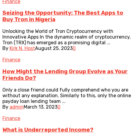
Finance
Seizing the Opportunity: The Best Apps to
Buy Tron in Nigeria
Unlocking the World of Tron Cryptocurrency with
Innovative Apps In the dynamic realm of cryptocurrency,
Tron (TRX) has emerged as a promising digital ...
By
Kirk N. Host
August 25, 2023
0
Finance
How Might the Lending Group Evolve as Your
Friends Do?
Only a close friend could fully comprehend who you are
without any explanation. Similarly to this, only the online
payday loan lending team ...
By
admin
March 13, 2023
0
Finance
What is Underreported Income?