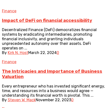
Finance
Impact of DeFi on financial accessibility
Decentralized Finance (DeFi) democratizes financial
systems by eradicating intermediaries, promoting
financial inclusivity, and granting individuals
unprecedented autonomy over their assets. DeFi
operates on ...
By
Kirk N. Host
March 22, 2024
0
Finance
The Intricacies and Importance of Business
Valuation
Every entrepreneur who has invested significant energy,
time, and resources into a business would agree —
understanding its financial worth is pivotal. This ...
By
Steven W. Mack
November 22, 2023
0