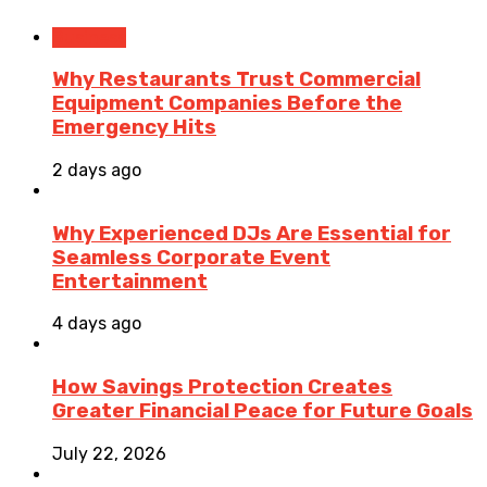
Business
Why Restaurants Trust Commercial
Equipment Companies Before the
Emergency Hits
2 days ago
Why Experienced DJs Are Essential for
Seamless Corporate Event
Entertainment
4 days ago
How Savings Protection Creates
Greater Financial Peace for Future Goals
July 22, 2026