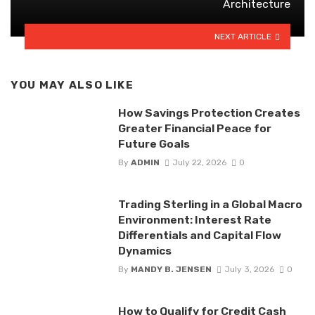
Architecture
NEXT ARTICLE
YOU MAY ALSO LIKE
How Savings Protection Creates
Greater Financial Peace for
Future Goals
By
ADMIN
July 22, 2026
0
Trading Sterling in a Global Macro
Environment: Interest Rate
Differentials and Capital Flow
Dynamics
By
MANDY B. JENSEN
July 3, 2026
0
How to Qualify for Credit Cash