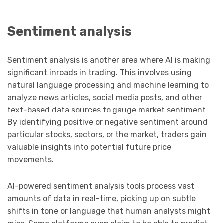
Sentiment analysis
Sentiment analysis is another area where AI is making
significant inroads in trading. This involves using
natural language processing and machine learning to
analyze news articles, social media posts, and other
text-based data sources to gauge market sentiment.
By identifying positive or negative sentiment around
particular stocks, sectors, or the market, traders gain
valuable insights into potential future price
movements.
AI-powered sentiment analysis tools process vast
amounts of data in real-time, picking up on subtle
shifts in tone or language that human analysts might