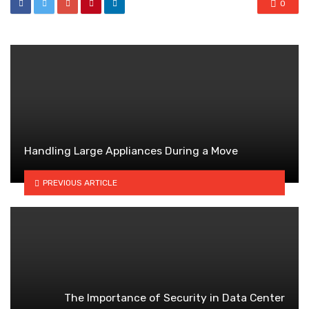
0
Handling Large Appliances During a Move
PREVIOUS ARTICLE
The Importance of Security in Data Center