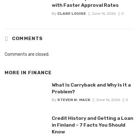
with Faster Approval Rates
By
CLARE LOUISE
June 16, 2026
0
COMMENTS
Comments are closed.
MORE IN
FINANCE
What Is Carryback and Why Is It a
Problem?
By
STEVEN W. MACK
June 16, 2026
0
Credit History and Getting a Loan
in Finland – 7 Facts You Should
Know