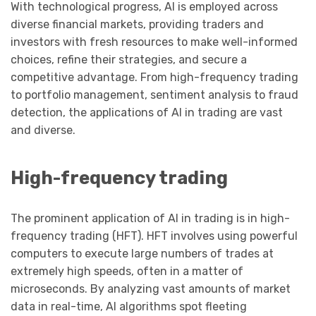
With technological progress, AI is employed across
diverse financial markets, providing traders and
investors with fresh resources to make well-informed
choices, refine their strategies, and secure a
competitive advantage. From high-frequency trading
to portfolio management, sentiment analysis to fraud
detection, the applications of AI in trading are vast
and diverse.
High-frequency trading
The prominent application of AI in trading is in high-
frequency trading (HFT). HFT involves using powerful
computers to execute large numbers of trades at
extremely high speeds, often in a matter of
microseconds. By analyzing vast amounts of market
data in real-time, AI algorithms spot fleeting