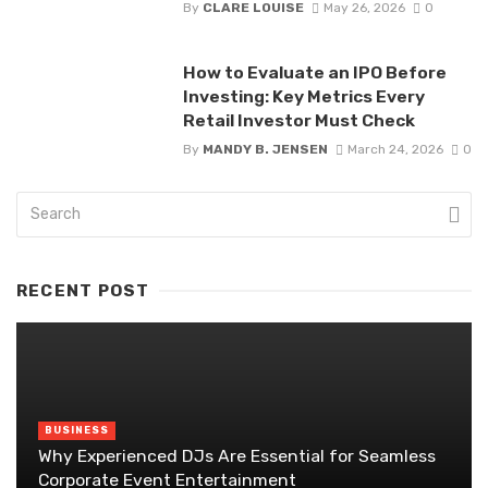
By
CLARE LOUISE
May 26, 2026
0
How to Evaluate an IPO Before
Investing: Key Metrics Every
Retail Investor Must Check
By
MANDY B. JENSEN
March 24, 2026
0
RECENT POST
BUSINESS
Why Experienced DJs Are Essential for Seamless
Corporate Event Entertainment