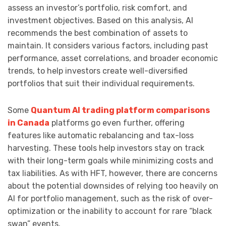
assess an investor’s portfolio, risk comfort, and
investment objectives. Based on this analysis, AI
recommends the best combination of assets to
maintain. It considers various factors, including past
performance, asset correlations, and broader economic
trends, to help investors create well-diversified
portfolios that suit their individual requirements.
Some
Quantum AI trading platform comparisons
in Canada
platforms go even further, offering
features like automatic rebalancing and tax-loss
harvesting. These tools help investors stay on track
with their long-term goals while minimizing costs and
tax liabilities. As with HFT, however, there are concerns
about the potential downsides of relying too heavily on
AI for portfolio management, such as the risk of over-
optimization or the inability to account for rare “black
swan” events.