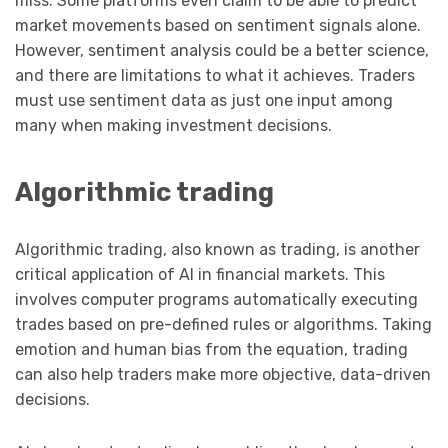
miss. Some platforms even claim to be able to predict
market movements based on sentiment signals alone.
However, sentiment analysis could be a better science,
and there are limitations to what it achieves. Traders
must use sentiment data as just one input among
many when making investment decisions.
Algorithmic trading
Algorithmic trading, also known as trading, is another
critical application of AI in financial markets. This
involves computer programs automatically executing
trades based on pre-defined rules or algorithms. Taking
emotion and human bias from the equation, trading
can also help traders make more objective, data-driven
decisions.