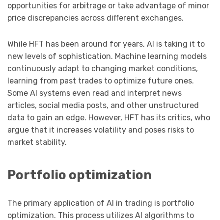
opportunities for arbitrage or take advantage of minor
price discrepancies across different exchanges.
While HFT has been around for years, AI is taking it to
new levels of sophistication. Machine learning models
continuously adapt to changing market conditions,
learning from past trades to optimize future ones.
Some AI systems even read and interpret news
articles, social media posts, and other unstructured
data to gain an edge. However, HFT has its critics, who
argue that it increases volatility and poses risks to
market stability.
Portfolio optimization
The primary application of AI in trading is portfolio
optimization. This process utilizes AI algorithms to