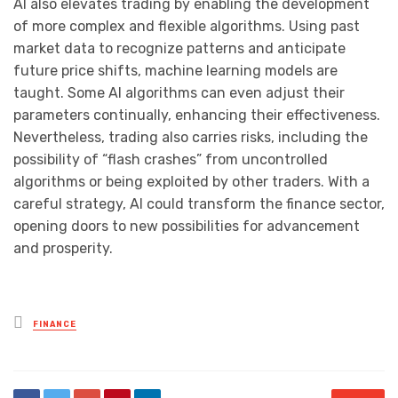
AI also elevates trading by enabling the development
of more complex and flexible algorithms. Using past
market data to recognize patterns and anticipate
future price shifts, machine learning models are
taught. Some AI algorithms can even adjust their
parameters continually, enhancing their effectiveness.
Nevertheless, trading also carries risks, including the
possibility of “flash crashes” from uncontrolled
algorithms or being exploited by other traders. With a
careful strategy, AI could transform the finance sector,
opening doors to new possibilities for advancement
and prosperity.
Posted
FINANCE
in