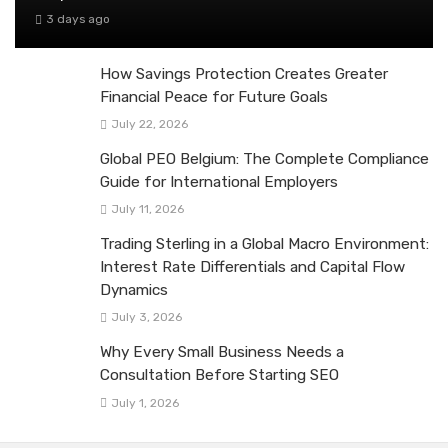
3 days ago
How Savings Protection Creates Greater
Financial Peace for Future Goals
July 22, 2026
Global PEO Belgium: The Complete Compliance
Guide for International Employers
July 11, 2026
Trading Sterling in a Global Macro Environment:
Interest Rate Differentials and Capital Flow
Dynamics
July 3, 2026
Why Every Small Business Needs a
Consultation Before Starting SEO
July 1, 2026