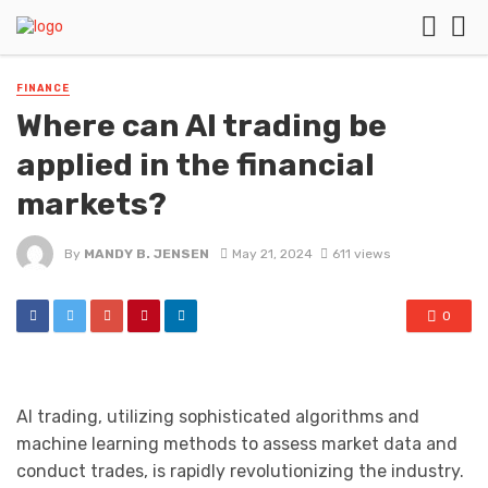
FINANCE
Where can AI trading be
applied in the financial
markets?
By
MANDY B. JENSEN
May 21, 2024
611 views
0
AI trading, utilizing sophisticated algorithms and
machine learning methods to assess market data and
conduct trades, is rapidly revolutionizing the industry.