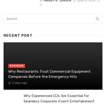
By
MANDY B. JENSEN
June 19, 2026
0
RECENT POST
BUSINESS
Why Restaurants Trust Commercial Equipment
Companies Before the Emergency Hits
3 days ago
Why Experienced DJs Are Essential for
Seamless Corporate Event Entertainment