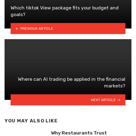
Which tiktok View package fits your budget and
goals?
PREVIOUS ARTICLE
Where can AI trading be applied in the financial
markets?
NEXT ARTICLE
YOU MAY ALSO LIKE
Why Restaurants Trust