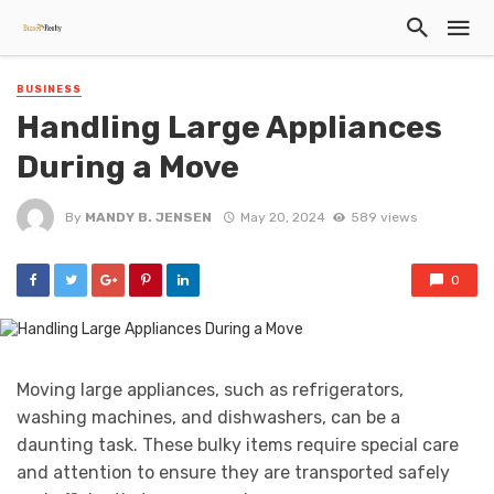
BUSINESS
Handling Large Appliances
During a Move
By
MANDY B. JENSEN
May 20, 2024
589 views
0
Moving large appliances, such as refrigerators,
washing machines, and dishwashers, can be a
daunting task. These bulky items require special care
and attention to ensure they are transported safely