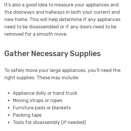
It’s also a good idea to measure your appliances and
the doorways and hallways in both your current and
new home. This will help determine if any appliances
need to be disassembled or if any doors need to be
removed for a smooth move.
Gather Necessary Supplies
To safely move your large appliances, you’ll need the
right supplies. These may include:
Appliance dolly or hand truck
Moving straps or ropes
Furniture pads or blankets
Packing tape
Tools for disassembly (if needed)