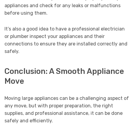
appliances and check for any leaks or malfunctions
before using them.
It’s also a good idea to have a professional electrician
or plumber inspect your appliances and their
connections to ensure they are installed correctly and
safely.
Conclusion: A Smooth Appliance
Move
Moving large appliances can be a challenging aspect of
any move, but with proper preparation, the right
supplies, and professional assistance, it can be done
safely and efficiently.