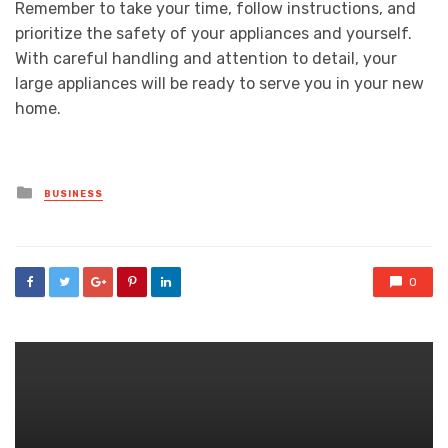
Remember to take your time, follow instructions, and
prioritize the safety of your appliances and yourself.
With careful handling and attention to detail, your
large appliances will be ready to serve you in your new
home.
Posted
BUSINESS
in
0