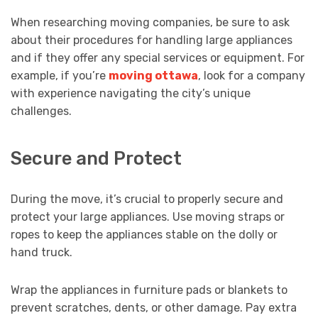
When researching moving companies, be sure to ask
about their procedures for handling large appliances
and if they offer any special services or equipment. For
example, if you’re
moving ottawa
, look for a company
with experience navigating the city’s unique
challenges.
Secure and Protect
During the move, it’s crucial to properly secure and
protect your large appliances. Use moving straps or
ropes to keep the appliances stable on the dolly or
hand truck.
Wrap the appliances in furniture pads or blankets to
prevent scratches, dents, or other damage. Pay extra