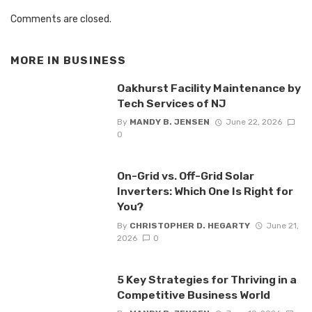
Comments are closed.
MORE IN
BUSINESS
Oakhurst Facility Maintenance by
Tech Services of NJ
By
MANDY B. JENSEN
June 22, 2026
0
On-Grid vs. Off-Grid Solar
Inverters: Which One Is Right for
You?
By
CHRISTOPHER D. HEGARTY
June 21,
2026
0
5 Key Strategies for Thriving in a
Competitive Business World