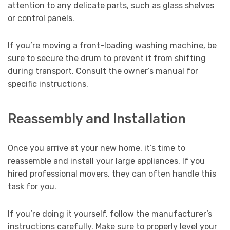
attention to any delicate parts, such as glass shelves
or control panels.
If you’re moving a front-loading washing machine, be
sure to secure the drum to prevent it from shifting
during transport. Consult the owner’s manual for
specific instructions.
Reassembly and Installation
Once you arrive at your new home, it’s time to
reassemble and install your large appliances. If you
hired professional movers, they can often handle this
task for you.
If you’re doing it yourself, follow the manufacturer’s
instructions carefully. Make sure to properly level your