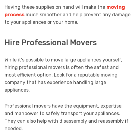
Having these supplies on hand will make the
moving
process
much smoother and help prevent any damage
to your appliances or your home.
Hire Professional Movers
While it’s possible to move large appliances yourself,
hiring professional movers is often the safest and
most efficient option. Look for a reputable moving
company that has experience handling large
appliances.
Professional movers have the equipment, expertise,
and manpower to safely transport your appliances.
They can also help with disassembly and reassembly if
needed.