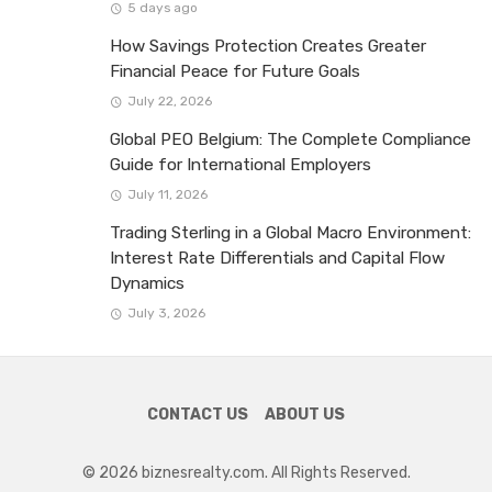
5 days ago
How Savings Protection Creates Greater
Financial Peace for Future Goals
July 22, 2026
Global PEO Belgium: The Complete Compliance
Guide for International Employers
July 11, 2026
Trading Sterling in a Global Macro Environment:
Interest Rate Differentials and Capital Flow
Dynamics
July 3, 2026
CONTACT US
ABOUT US
© 2026 biznesrealty.com. All Rights Reserved.