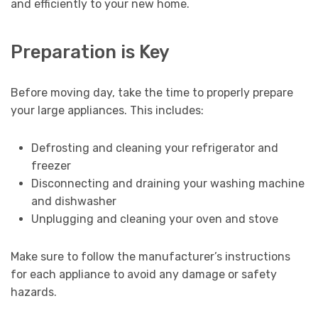
and efficiently to your new home.
Preparation is Key
Before moving day, take the time to properly prepare
your large appliances. This includes:
Defrosting and cleaning your refrigerator and
freezer
Disconnecting and draining your washing machine
and dishwasher
Unplugging and cleaning your oven and stove
Make sure to follow the manufacturer’s instructions
for each appliance to avoid any damage or safety
hazards.