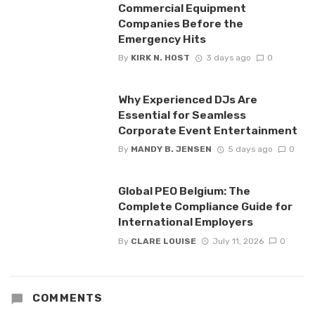
Commercial Equipment
Companies Before the
Emergency Hits
By
KIRK N. HOST
3 days ago
0
Why Experienced DJs Are
Essential for Seamless
Corporate Event Entertainment
By
MANDY B. JENSEN
5 days ago
0
Global PEO Belgium: The
Complete Compliance Guide for
International Employers
By
CLARE LOUISE
July 11, 2026
0
COMMENTS