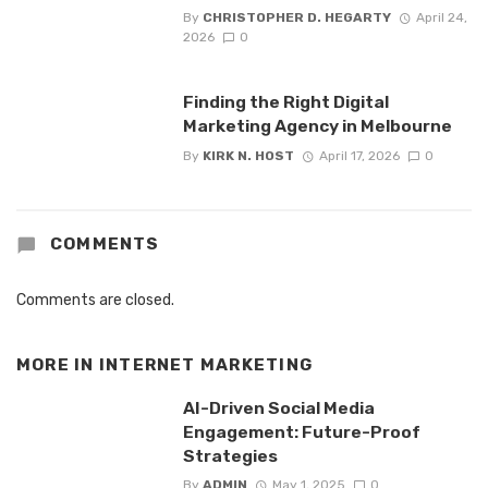
By
CHRISTOPHER D. HEGARTY
April 24,
2026
0
Finding the Right Digital
Marketing Agency in Melbourne
By
KIRK N. HOST
April 17, 2026
0
COMMENTS
Comments are closed.
MORE IN
INTERNET MARKETING
AI-Driven Social Media
Engagement: Future-Proof
Strategies
By
ADMIN
May 1, 2025
0