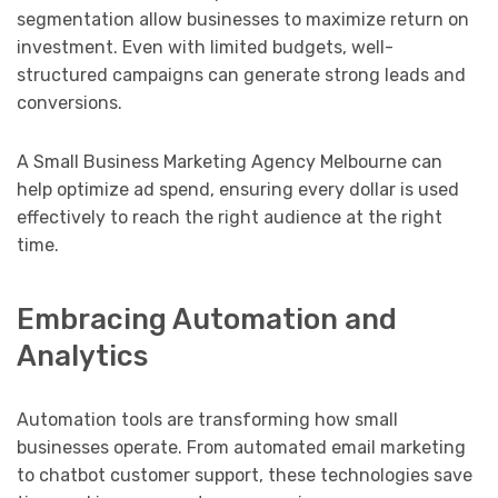
segmentation allow businesses to maximize return on
investment. Even with limited budgets, well-
structured campaigns can generate strong leads and
conversions.
A Small Business Marketing Agency Melbourne can
help optimize ad spend, ensuring every dollar is used
effectively to reach the right audience at the right
time.
Embracing Automation and
Analytics
Automation tools are transforming how small
businesses operate. From automated email marketing
to chatbot customer support, these technologies save