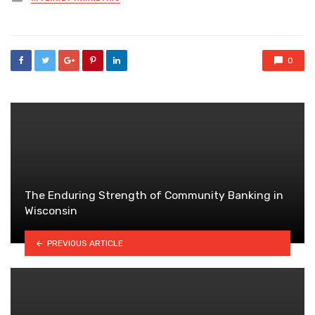
in
0
The Enduring Strength of Community Banking in
Wisconsin
PREVIOUS ARTICLE