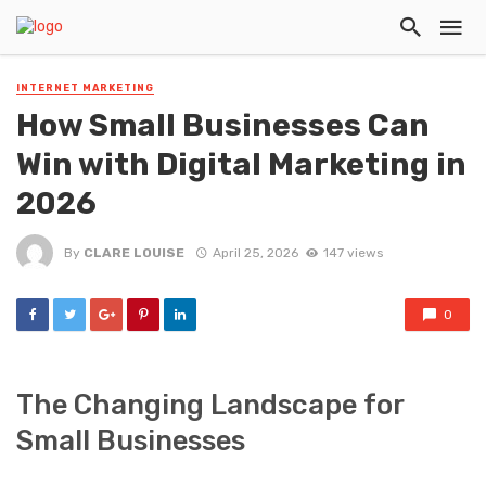
INTERNET MARKETING
How Small Businesses Can
Win with Digital Marketing in
2026
By
CLARE LOUISE
April 25, 2026
147 views
0
The Changing Landscape for
Small Businesses