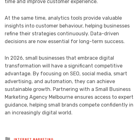
time and improve customer experience.
At the same time, analytics tools provide valuable
insights into customer behaviour, helping businesses
refine their strategies continuously. Data-driven
decisions are now essential for long-term success.
In 2026, small businesses that embrace digital
transformation will have a significant competitive
advantage. By focusing on SEO, social media, smart
advertising, and automation, they can achieve
sustainable growth. Partnering with a Small Business
Marketing Agency Melbourne ensures access to expert
guidance, helping small brands compete confidently in
an increasingly digital world.
Posted
INTERNET MARKETING