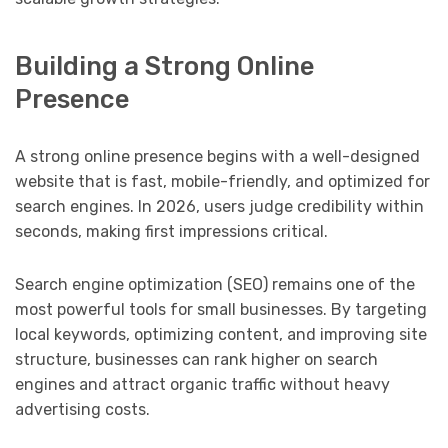
Building a Strong Online
Presence
A strong online presence begins with a well-designed
website that is fast, mobile-friendly, and optimized for
search engines. In 2026, users judge credibility within
seconds, making first impressions critical.
Search engine optimization (SEO) remains one of the
most powerful tools for small businesses. By targeting
local keywords, optimizing content, and improving site
structure, businesses can rank higher on search
engines and attract organic traffic without heavy
advertising costs.