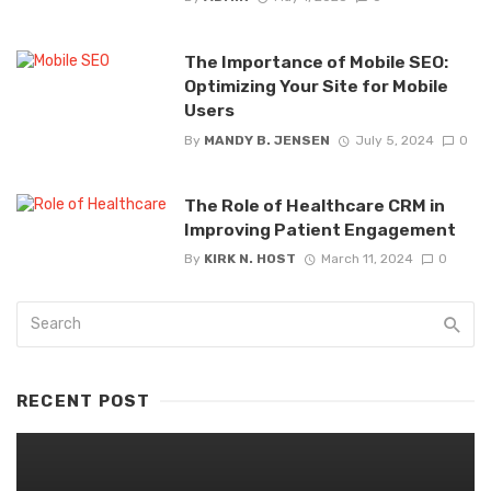
The Importance of Mobile SEO:
Optimizing Your Site for Mobile
Users
By
MANDY B. JENSEN
July 5, 2024
0
The Role of Healthcare CRM in
Improving Patient Engagement
By
KIRK N. HOST
March 11, 2024
0
RECENT POST