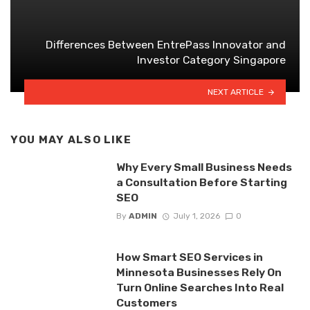
Differences Between EntrePass Innovator and
Investor Category Singapore
NEXT ARTICLE
YOU MAY ALSO LIKE
Why Every Small Business Needs
a Consultation Before Starting
SEO
By
ADMIN
July 1, 2026
0
How Smart SEO Services in
Minnesota Businesses Rely On
Turn Online Searches Into Real
Customers