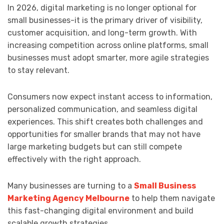
In 2026, digital marketing is no longer optional for
small businesses-it is the primary driver of visibility,
customer acquisition, and long-term growth. With
increasing competition across online platforms, small
businesses must adopt smarter, more agile strategies
to stay relevant.
Consumers now expect instant access to information,
personalized communication, and seamless digital
experiences. This shift creates both challenges and
opportunities for smaller brands that may not have
large marketing budgets but can still compete
effectively with the right approach.
Many businesses are turning to a
Small Business
Marketing Agency Melbourne
to help them navigate
this fast-changing digital environment and build
scalable growth strategies.