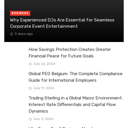
BUSINESS
Why Experienced DJs Are Essential for Seamless
Corporate Event Entertainment
3 days ago
How Savings Protection Creates Greater
Financial Peace for Future Goals
July 22, 2026
Global PEO Belgium: The Complete Compliance
Guide for International Employers
July 11, 2026
Trading Sterling in a Global Macro Environment:
Interest Rate Differentials and Capital Flow
Dynamics
July 3, 2026