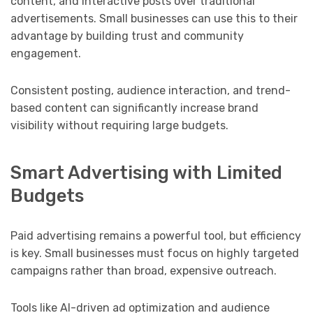
content, and interactive posts over traditional
advertisements. Small businesses can use this to their
advantage by building trust and community
engagement.
Consistent posting, audience interaction, and trend-
based content can significantly increase brand
visibility without requiring large budgets.
Smart Advertising with Limited
Budgets
Paid advertising remains a powerful tool, but efficiency
is key. Small businesses must focus on highly targeted
campaigns rather than broad, expensive outreach.
Tools like AI-driven ad optimization and audience