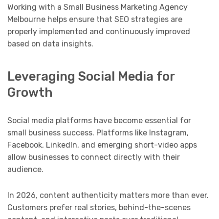
Working with a Small Business Marketing Agency
Melbourne helps ensure that SEO strategies are
properly implemented and continuously improved
based on data insights.
Leveraging Social Media for
Growth
Social media platforms have become essential for
small business success. Platforms like Instagram,
Facebook, LinkedIn, and emerging short-video apps
allow businesses to connect directly with their
audience.
In 2026, content authenticity matters more than ever.
Customers prefer real stories, behind-the-scenes