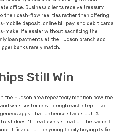
ate office. Business clients receive treasury
 their cash-flow realities rather than offering
s-mobile deposit, online bill pay, and debit cards
ts-make life easier without sacrificing the
nly loan payments at the Hudson branch add
igger banks rarely match.
ips Still Win
 in the Hudson area repeatedly mention how the
 and walk customers through each step. In an
eneric apps, that patience stands out. A
rust doesn’t treat every situation the same. It
ment financing, the young family buying its first