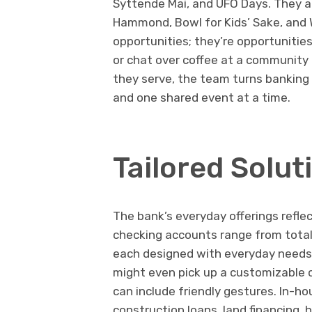
Syttende Mai, and UFO Days. They al
Hammond, Bowl for Kids’ Sake, and 
opportunities; they’re opportunitie
or chat over coffee at a community 
they serve, the team turns banking
and one shared event at a time.
Tailored Solut
The bank’s everyday offerings refle
checking accounts range from totall
each designed with everyday needs
might even pick up a customizable c
can include friendly gestures. In-
construction loans, land financing, 