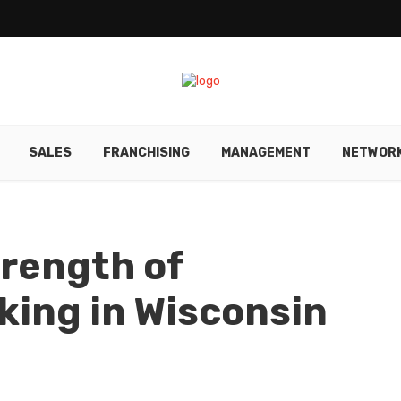
SALES
FRANCHISING
MANAGEMENT
NETWORK
rength of
ing in Wisconsin