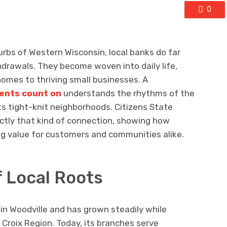
0
rbs of Western Wisconsin, local banks do far
drawals. They become woven into daily life,
omes to thriving small businesses. A
ents count on
understands the rhythms of the
 its tight-knit neighborhoods. Citizens State
actly that kind of connection, showing how
ing value for customers and communities alike.
f Local Roots
in Woodville and has grown steadily while
 Croix Region. Today, its branches serve