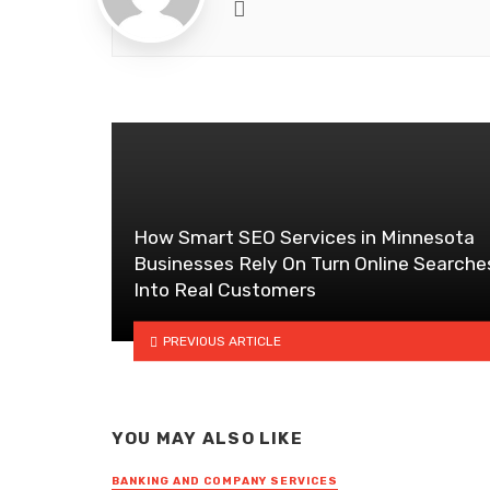
Website
How Smart SEO Services in Minnesota
Businesses Rely On Turn Online Searche
Into Real Customers
PREVIOUS ARTICLE
YOU MAY ALSO LIKE
BANKING AND COMPANY SERVICES