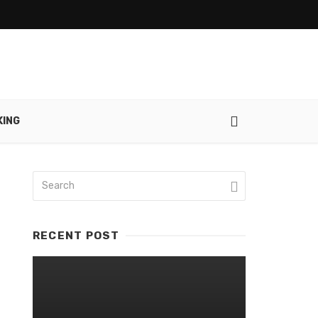
ING
RECENT POST