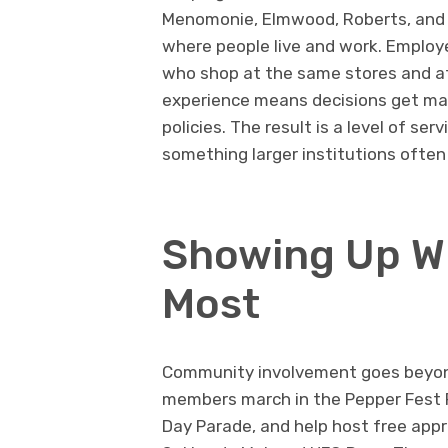
Menomonie, Elmwood, Roberts, and H
where people live and work. Employe
who shop at the same stores and a
experience means decisions get mad
policies. The result is a level of se
something larger institutions often 
Showing Up Wh
Most
Community involvement goes beyond
members march in the Pepper Fest Pa
Day Parade, and help host free appr