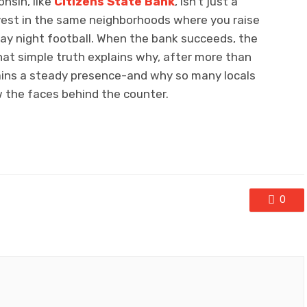
nsin, like
Citizens State Bank
, isn’t just a
 invest in the same neighborhoods where you raise
iday night football. When the bank succeeds, the
hat simple truth explains why, after more than
ains a steady presence-and why so many locals
w the faces behind the counter.
0