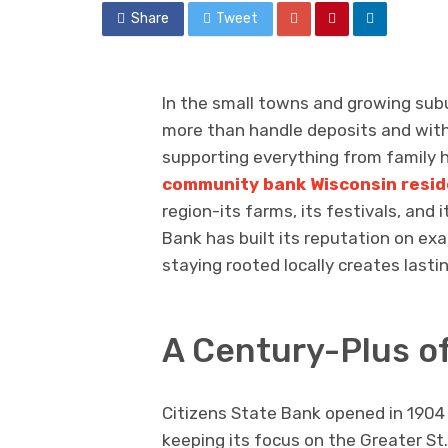
Share
Tweet
In the small towns and growing subu
more than handle deposits and with
supporting everything from family h
community bank Wisconsin resid
region-its farms, its festivals, and
Bank has built its reputation on ex
staying rooted locally creates last
A Century-Plus o
Citizens State Bank opened in 1904 
keeping its focus on the Greater St.