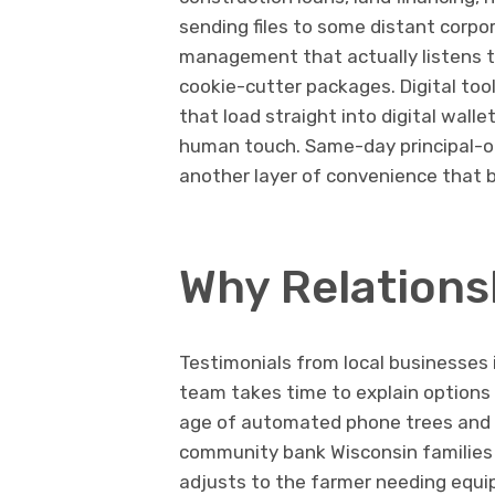
sending files to some distant corpor
management that actually listens to
cookie-cutter packages. Digital tool
that load straight into digital walle
human touch. Same-day principal-o
another layer of convenience that b
Why Relationsh
Testimonials from local businesses
team takes time to explain options
age of automated phone trees and g
community bank Wisconsin families t
adjusts to the farmer needing equip