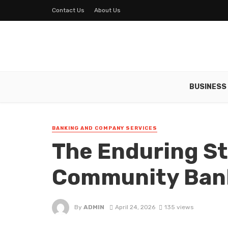
Contact Us
About Us
BUSINESS
BANKING AND COMPANY SERVICES
The Enduring St
Community Bank
By
ADMIN
April 24, 2026
135 views