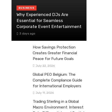
BUSINESS
Why Experienced DJs Are
Essential for Seamless
Corporate Event Entertainment
3 days ago
How Savings Protection
Creates Greater Financial
Peace for Future Goals
July 22, 2026
Global PEO Belgium: The
Complete Compliance Guide
for International Employers
July 11, 2026
Trading Sterling in a Global
Macro Environment: Interest