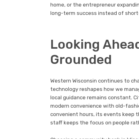
home, or the entrepreneur expandin
long-term success instead of short
Looking Ahead
Grounded
Western Wisconsin continues to cha
technology reshapes how we manage
local guidance remains constant. C
modern convenience with old-fashi
convenient hours, its events keep th
staff keeps the focus on people rat