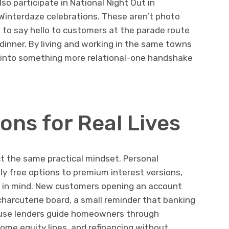
so participate in National Night Out in
Winterdaze celebrations. These aren’t photo
s to say hello to customers at the parade route
dinner. By living and working in the same towns
 into something more relational-one handshake
ions for Real Lives
ct the same practical mindset. Personal
y free options to premium interest versions,
 in mind. New customers opening an account
harcuterie board, a small reminder that banking
house lenders guide homeowners through
home equity lines, and refinancing without