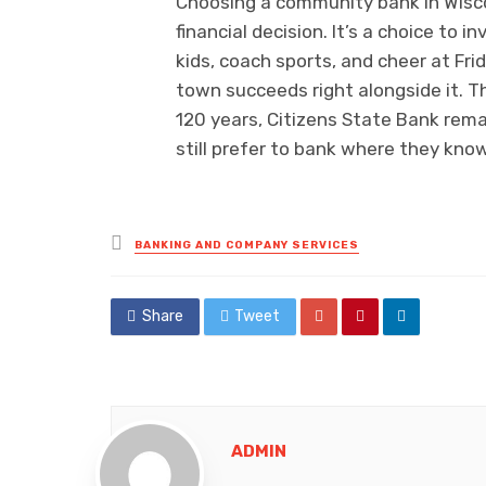
Choosing a community bank in Wisco
financial decision. It’s a choice to
kids, coach sports, and cheer at Fr
town succeeds right alongside it. T
120 years, Citizens State Bank rem
still prefer to bank where they kno
Posted
BANKING AND COMPANY SERVICES
in
Share
Tweet
ADMIN