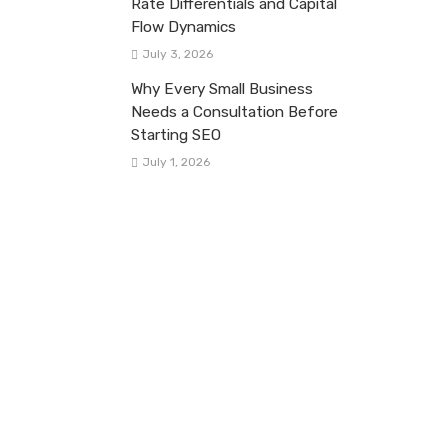
Rate Differentials and Capital
Flow Dynamics
July 3, 2026
Why Every Small Business
Needs a Consultation Before
Starting SEO
July 1, 2026