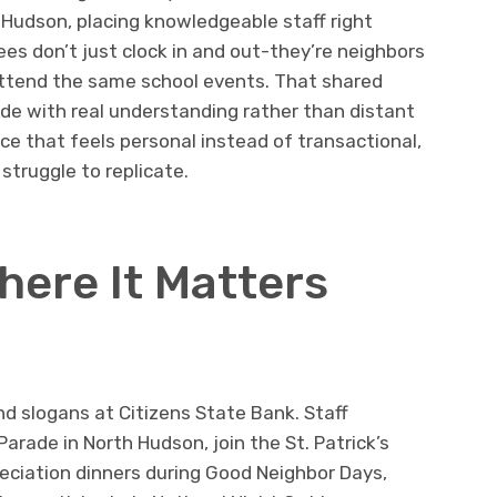
udson, placing knowledgeable staff right
es don’t just clock in and out-they’re neighbors
ttend the same school events. That shared
e with real understanding rather than distant
rvice that feels personal instead of transactional,
struggle to replicate.
ere It Matters
 slogans at Citizens State Bank. Staff
rade in North Hudson, join the St. Patrick’s
eciation dinners during Good Neighbor Days,