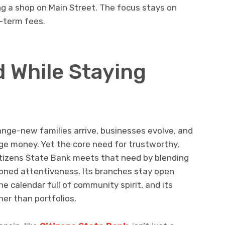
g a shop on Main Street. The focus stays on
-term fees.
 While Staying
nge-new families arrive, businesses evolve, and
 money. Yet the core need for trustworthy,
itizens State Bank meets that need by blending
oned attentiveness. Its branches stay open
e calendar full of community spirit, and its
her than portfolios.