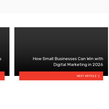
s
How Small Businesses Can Win with
Digital Marketing in 2026
NEXT ARTICLE