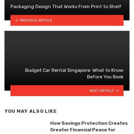
Packaging Design That Works From Print to Shelf
PREVIOUS ARTICLE
Budget Car Rental Singapore: What to Know
Before You Book
NEXT ARTICLE
YOU MAY ALSO LIKE
How Savings Protection Creates
Greater Financial Peace for