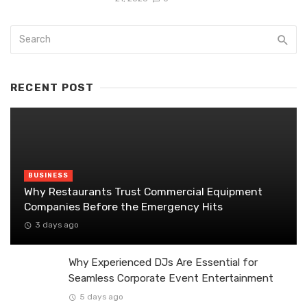
RECENT POST
BUSINESS
Why Restaurants Trust Commercial Equipment
Companies Before the Emergency Hits
3 days ago
Why Experienced DJs Are Essential for
Seamless Corporate Event Entertainment
5 days ago