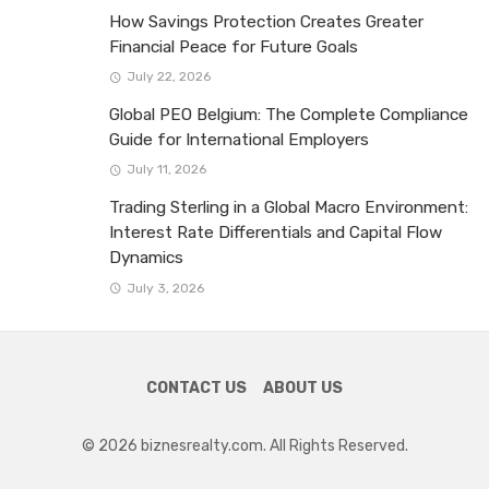
How Savings Protection Creates Greater
Financial Peace for Future Goals
July 22, 2026
Global PEO Belgium: The Complete Compliance
Guide for International Employers
July 11, 2026
Trading Sterling in a Global Macro Environment:
Interest Rate Differentials and Capital Flow
Dynamics
July 3, 2026
CONTACT US
ABOUT US
© 2026 biznesrealty.com. All Rights Reserved.