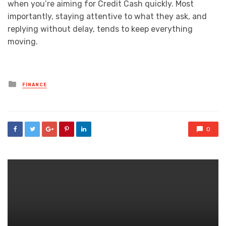
when you’re aiming for Credit Cash quickly. Most
importantly, staying attentive to what they ask, and
replying without delay, tends to keep everything
moving.
Posted
FINANCE
in
0