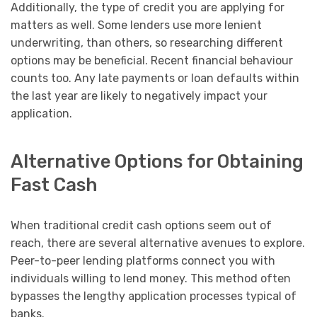
Additionally, the type of credit you are applying for
matters as well. Some lenders use more lenient
underwriting, than others, so researching different
options may be beneficial. Recent financial behaviour
counts too. Any late payments or loan defaults within
the last year are likely to negatively impact your
application.
Alternative Options for Obtaining
Fast Cash
When traditional credit cash options seem out of
reach, there are several alternative avenues to explore.
Peer-to-peer lending platforms connect you with
individuals willing to lend money. This method often
bypasses the lengthy application processes typical of
banks.