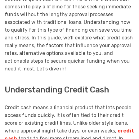
comes into play a lifeline for those seeking immediate
funds without the lengthy approval processes
associated with traditional loans. Understanding how
to qualify for this type of financing can save you time
and stress. In this guide, we’ll explore what credit cash
really means, the factors that influence your approval
rates, alternative options available to you, and
actionable steps to secure quicker funding when you
need it most. Let’s dive in!
Understanding Credit Cash
Credit cash means a financial product that lets people
access funds quickly, it is often tied to their credit
score or existing credit lines. Unlike older style loans,
where approval might take days, or even weeks,
credit
cash
tends to feel more streamlined and direct. In