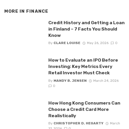
MORE IN
FINANCE
Credit History and Getting a Loan
in Finland – 7 Facts You Should
Know
By
CLARE LOUISE
May 26, 2026
0
How to Evaluate an IPO Before
Investing: Key Metrics Every
Retail Investor Must Check
By
MANDY B. JENSEN
March 24, 2026
0
How Hong Kong Consumers Can
Choose a Credit Card More
Realistically
By
CHRISTOPHER D. HEGARTY
March
21, 2026
0