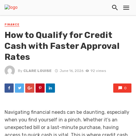
FINANCE
How to Qualify for Credit
Cash with Faster Approval
Rates
By
CLARE LOUISE
June 16, 2026
92 views
0
Navigating financial needs can be daunting, especially
when you find yourself in a pinch. Whether it’s an
unexpected bill or a last-minute purchase, having
access to quick cash is vital. This is where credit cash