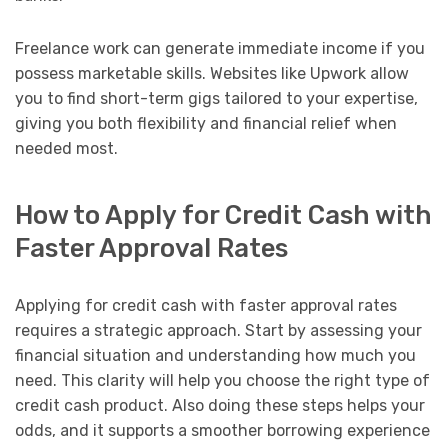
Freelance work can generate immediate income if you
possess marketable skills. Websites like Upwork allow
you to find short-term gigs tailored to your expertise,
giving you both flexibility and financial relief when
needed most.
How to Apply for Credit Cash with
Faster Approval Rates
Applying for credit cash with faster approval rates
requires a strategic approach. Start by assessing your
financial situation and understanding how much you
need. This clarity will help you choose the right type of
credit cash product. Also doing these steps helps your
odds, and it supports a smoother borrowing experience