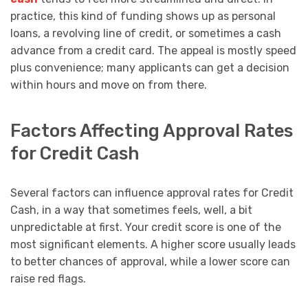
practice, this kind of funding shows up as personal
loans, a revolving line of credit, or sometimes a cash
advance from a credit card. The appeal is mostly speed
plus convenience; many applicants can get a decision
within hours and move on from there.
Factors Affecting Approval Rates
for Credit Cash
Several factors can influence approval rates for Credit
Cash, in a way that sometimes feels, well, a bit
unpredictable at first. Your credit score is one of the
most significant elements. A higher score usually leads
to better chances of approval, while a lower score can
raise red flags.