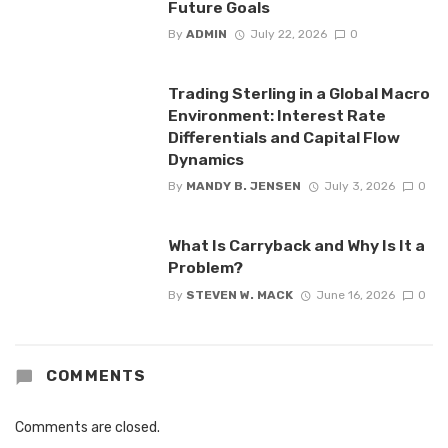
Future Goals
By
ADMIN
July 22, 2026
0
Trading Sterling in a Global Macro
Environment: Interest Rate
Differentials and Capital Flow
Dynamics
By
MANDY B. JENSEN
July 3, 2026
0
What Is Carryback and Why Is It a
Problem?
By
STEVEN W. MACK
June 16, 2026
0
COMMENTS
Comments are closed.