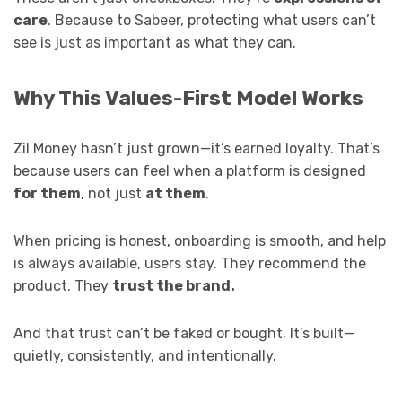
care
. Because to Sabeer, protecting what users can’t
see is just as important as what they can.
Why This Values-First Model Works
Zil Money hasn’t just grown—it’s earned loyalty. That’s
because users can feel when a platform is designed
for them
, not just
at them
.
When pricing is honest, onboarding is smooth, and help
is always available, users stay. They recommend the
product. They
trust the brand.
And that trust can’t be faked or bought. It’s built—
quietly, consistently, and intentionally.