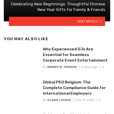
Celebrating New Beginnings: Thoughtful Chinese
New Year Gifts for Family & Friends
NEXT ARTICLE
YOU MAY ALSO LIKE
Why Experienced DJs Are
Essential for Seamless
Corporate Event Entertainment
By
MANDY B. JENSEN
3 days ago
0
Global PEO Belgium: The
Complete Compliance Guide for
International Employers
By
CLARE LOUISE
July 11, 2026
0