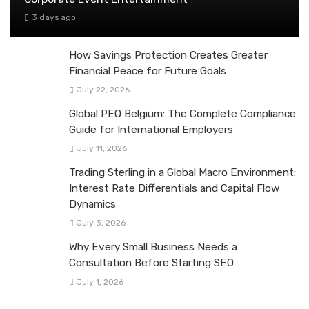
3 days ago
How Savings Protection Creates Greater
Financial Peace for Future Goals
July 22, 2026
Global PEO Belgium: The Complete Compliance
Guide for International Employers
July 11, 2026
Trading Sterling in a Global Macro Environment:
Interest Rate Differentials and Capital Flow
Dynamics
July 3, 2026
Why Every Small Business Needs a
Consultation Before Starting SEO
July 1, 2026