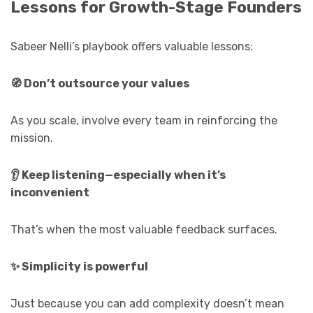
Lessons for Growth-Stage Founders
Sabeer Nelli’s playbook offers valuable lessons:
🧭
Don’t outsource your values
As you scale, involve every team in reinforcing the
mission.
👂
Keep listening—especially when it’s
inconvenient
That’s when the most valuable feedback surfaces.
✨
Simplicity is powerful
Just because you can add complexity doesn’t mean