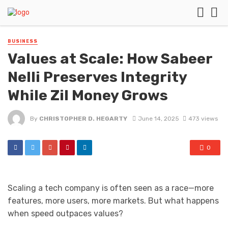
BUSINESS
Values at Scale: How Sabeer
Nelli Preserves Integrity
While Zil Money Grows
By
CHRISTOPHER D. HEGARTY
June 14, 2025
473 views
0
Scaling a tech company is often seen as a race—more
features, more users, more markets. But what happens
when speed outpaces values?