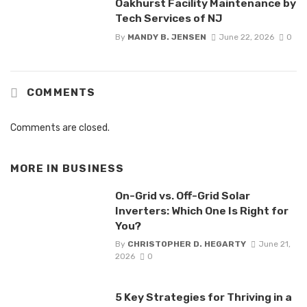
Oakhurst Facility Maintenance by
Tech Services of NJ
By
MANDY B. JENSEN
June 22, 2026
0
COMMENTS
Comments are closed.
MORE IN
BUSINESS
On-Grid vs. Off-Grid Solar
Inverters: Which One Is Right for
You?
By
CHRISTOPHER D. HEGARTY
June 21,
2026
0
5 Key Strategies for Thriving in a