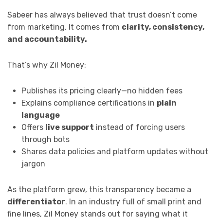
Sabeer has always believed that trust doesn’t come
from marketing. It comes from
clarity, consistency,
and accountability.
That’s why Zil Money:
Publishes its pricing clearly—no hidden fees
Explains compliance certifications in
plain
language
Offers
live support
instead of forcing users
through bots
Shares data policies and platform updates without
jargon
As the platform grew, this transparency became a
differentiator
. In an industry full of small print and
fine lines, Zil Money stands out for saying what it