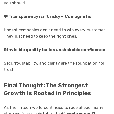
you should.
💬
Transparency isn’t risky—it’s magnetic
Honest companies don’t need to win every customer.
They just need to keep the right ones.
🔒
Invisible quality builds unshakable confidence
Security, stability, and clarity are the foundation for
trust.
Final Thought: The Strongest
Growth Is Rooted in Principles
As the fintech world continues to race ahead, many
startups face a painful tradeoff:
scale or soul?