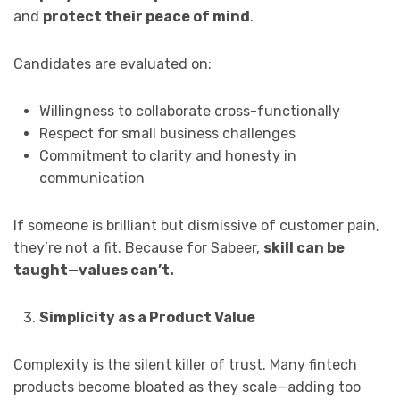
and
protect their peace of mind
.
Candidates are evaluated on:
Willingness to collaborate cross-functionally
Respect for small business challenges
Commitment to clarity and honesty in
communication
If someone is brilliant but dismissive of customer pain,
they’re not a fit. Because for Sabeer,
skill can be
taught—values can’t.
Simplicity as a Product Value
Complexity is the silent killer of trust. Many fintech
products become bloated as they scale—adding too