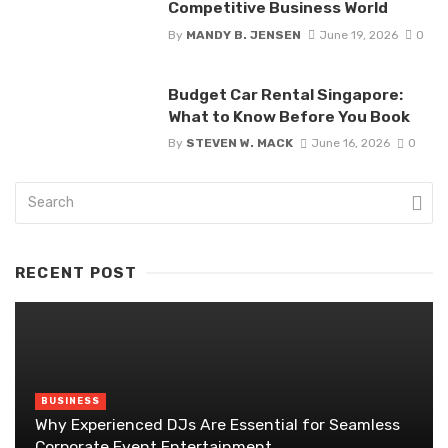
Competitive Business World
By
MANDY B. JENSEN
June 19, 2026
0
Budget Car Rental Singapore:
What to Know Before You Book
By
STEVEN W. MACK
June 16, 2026
0
RECENT POST
BUSINESS
Why Experienced DJs Are Essential for Seamless
Corporate Event Entertainment