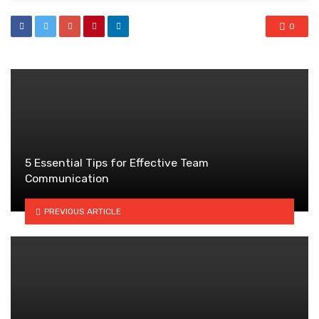
0
5 Essential Tips for Effective Team
Communication
PREVIOUS ARTICLE