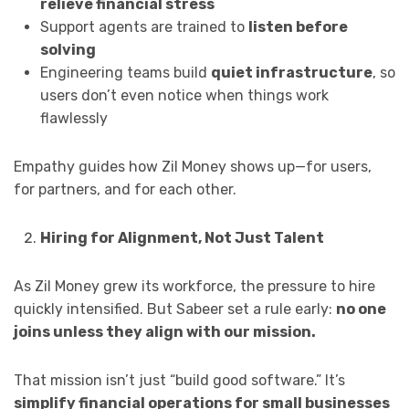
relieve financial stress
Support agents are trained to
listen before
solving
Engineering teams build
quiet infrastructure
, so
users don’t even notice when things work
flawlessly
Empathy guides how Zil Money shows up—for users,
for partners, and for each other.
Hiring for Alignment, Not Just Talent
As Zil Money grew its workforce, the pressure to hire
quickly intensified. But Sabeer set a rule early:
no one
joins unless they align with our mission.
That mission isn’t just “build good software.” It’s
simplify financial operations for small businesses