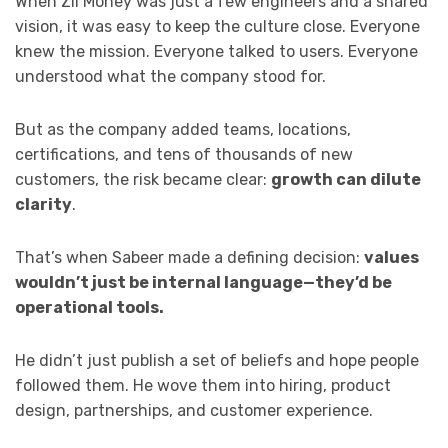
When Zil Money was just a few engineers and a shared
vision, it was easy to keep the culture close. Everyone
knew the mission. Everyone talked to users. Everyone
understood what the company stood for.
But as the company added teams, locations,
certifications, and tens of thousands of new
customers, the risk became clear:
growth can dilute
clarity
.
That’s when Sabeer made a defining decision:
values
wouldn’t just be internal language—they’d be
operational tools.
He didn’t just publish a set of beliefs and hope people
followed them. He wove them into hiring, product
design, partnerships, and customer experience.