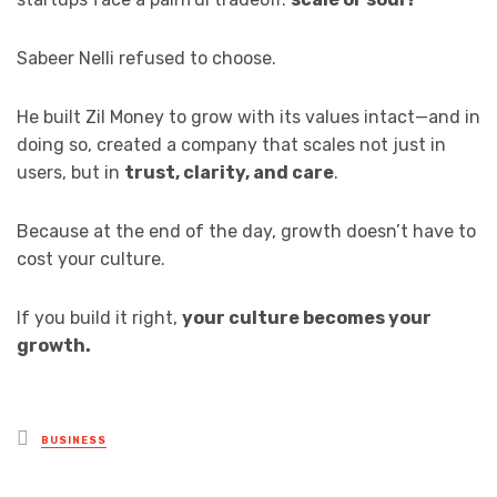
Sabeer Nelli refused to choose.
He built Zil Money to grow with its values intact—and in
doing so, created a company that scales not just in
users, but in
trust, clarity, and care
.
Because at the end of the day, growth doesn’t have to
cost your culture.
If you build it right,
your culture becomes your
growth.
Posted
BUSINESS
in