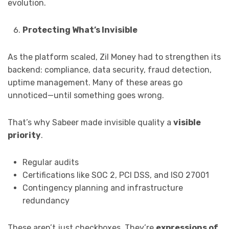
evolution.
Protecting What’s Invisible
As the platform scaled, Zil Money had to strengthen its
backend: compliance, data security, fraud detection,
uptime management. Many of these areas go
unnoticed—until something goes wrong.
That’s why Sabeer made invisible quality a
visible
priority
.
Regular audits
Certifications like SOC 2, PCI DSS, and ISO 27001
Contingency planning and infrastructure
redundancy
These aren’t just checkboxes. They’re
expressions of