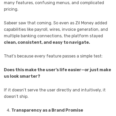
many features, confusing menus, and complicated
pricing.
Sabeer saw that coming. So even as Zil Money added
capabilities like payroll, wires, invoice generation, and
multiple banking connections, the platform stayed
clean, consistent, and easy to navigate.
That’s because every feature passes a simple test:
Does this make the user’s life easier—or just make
us look smarter?
If it doesn’t serve the user directly and intuitively, it
doesn’t ship.
Transparency as a Brand Promise