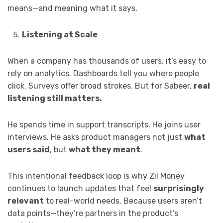
means—and meaning what it says.
Listening at Scale
When a company has thousands of users, it’s easy to
rely on analytics. Dashboards tell you where people
click. Surveys offer broad strokes. But for Sabeer,
real
listening still matters.
He spends time in support transcripts. He joins user
interviews. He asks product managers not just
what
users said
, but
what they meant
.
This intentional feedback loop is why Zil Money
continues to launch updates that feel
surprisingly
relevant
to real-world needs. Because users aren’t
data points—they’re partners in the product’s