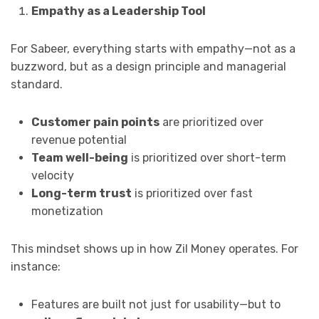
Empathy as a Leadership Tool
For Sabeer, everything starts with empathy—not as a
buzzword, but as a design principle and managerial
standard.
Customer pain points
are prioritized over
revenue potential
Team well-being
is prioritized over short-term
velocity
Long-term trust
is prioritized over fast
monetization
This mindset shows up in how Zil Money operates. For
instance:
Features are built not just for usability—but to