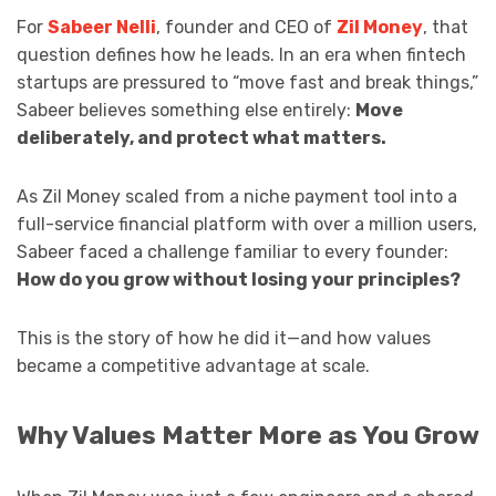
For
Sabeer Nelli
, founder and CEO of
Zil Money
, that
question defines how he leads. In an era when fintech
startups are pressured to “move fast and break things,”
Sabeer believes something else entirely:
Move
deliberately, and protect what matters.
As Zil Money scaled from a niche payment tool into a
full-service financial platform with over a million users,
Sabeer faced a challenge familiar to every founder:
How do you grow without losing your principles?
This is the story of how he did it—and how values
became a competitive advantage at scale.
Why Values Matter More as You Grow