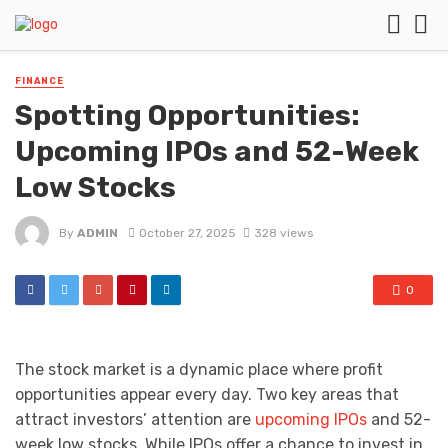
FINANCE
Spotting Opportunities:
Upcoming IPOs and 52-Week
Low Stocks
By
ADMIN
October 27, 2025
328 views
0
The stock market is a dynamic place where profit
opportunities appear every day. Two key areas that
attract investors’ attention are
upcoming IPOs
and 52-
week low stocks. While IPOs offer a chance to invest in