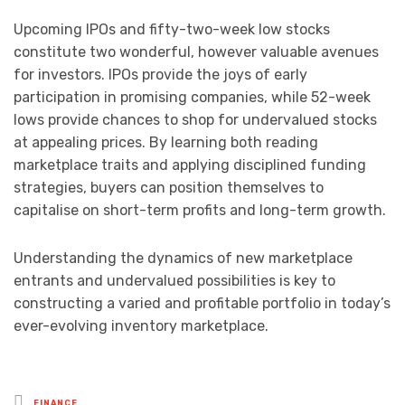
Upcoming IPOs and fifty-two-week low stocks
constitute two wonderful, however valuable avenues
for investors. IPOs provide the joys of early
participation in promising companies, while 52-week
lows provide chances to shop for undervalued stocks
at appealing prices. By learning both reading
marketplace traits and applying disciplined funding
strategies, buyers can position themselves to
capitalise on short-term profits and long-term growth.
Understanding the dynamics of new marketplace
entrants and undervalued possibilities is key to
constructing a varied and profitable portfolio in today’s
ever-evolving inventory marketplace.
Posted
FINANCE