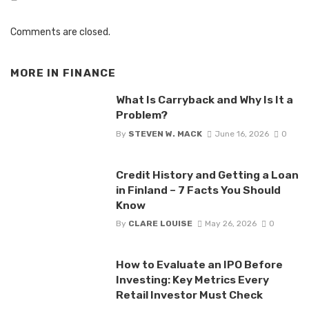
Comments are closed.
MORE IN
FINANCE
What Is Carryback and Why Is It a
Problem?
By
STEVEN W. MACK
June 16, 2026
0
Credit History and Getting a Loan
in Finland – 7 Facts You Should
Know
By
CLARE LOUISE
May 26, 2026
0
How to Evaluate an IPO Before
Investing: Key Metrics Every
Retail Investor Must Check