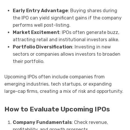
Early Entry Advantage
: Buying shares during
the IPO can yield significant gains if the company
performs well post-listing.
Market Excitement
: IPOs often generate buzz,
attracting retail and institutional investors alike.
Portfolio Diversification
: Investing in new
sectors or companies allows investors to broaden
their portfolio.
Upcoming IPOs often include companies from
emerging industries, tech startups, or expanding
large-cap firms, creating a mix of risk and opportunity.
How to Evaluate Upcoming IPOs
Company Fundamentals
: Check revenue,
profitability, and growth prospects.