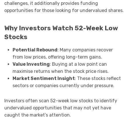
challenges, it additionally provides funding
opportunities for those looking for undervalued shares.
Why Investors Watch 52-Week Low
Stocks
Potential Rebound
: Many companies recover
from low prices, offering long-term gains.
Value Investing
: Buying at a low point can
maximise returns when the stock price rises.
Market Sentiment Insight
: These stocks reflect
sectors or companies currently under pressure.
Investors often scan 52-week low stocks to identify
undervalued opportunities that may not yet have
caught the market’s attention.