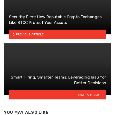
Security First: How Reputable Crypto Exchanges
Like BTCC Protect Your Assets
PREVIOUS ARTICLE
Smart Hiring, Smarter Teams: Leveraging IaaS for
Better Decisions
NEXT ARTICLE
YOU MAY ALSO LIKE