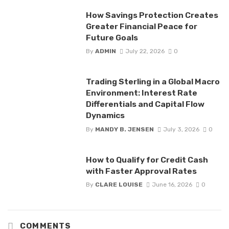
How Savings Protection Creates
Greater Financial Peace for
Future Goals
By
ADMIN
July 22, 2026
0
Trading Sterling in a Global Macro
Environment: Interest Rate
Differentials and Capital Flow
Dynamics
By
MANDY B. JENSEN
July 3, 2026
0
How to Qualify for Credit Cash
with Faster Approval Rates
By
CLARE LOUISE
June 16, 2026
0
COMMENTS