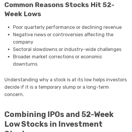
Common Reasons Stocks Hit 52-
Week Lows
Poor quarterly performance or declining revenue
Negative news or controversies affecting the
company
Sectoral slowdowns or industry-wide challenges
Broader market corrections or economic
downturns
Understanding why a stock is at its low helps investors
decide if it is a temporary slump or a long-term
concern.
Combining IPOs and 52-Week
Low Stocks in Investment