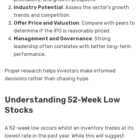
Industry Potential
: Assess the sector’s growth
trends and competition.
Offer Price and Valuation
: Compare with peers to
determine if the IPO is reasonably priced.
Management and Governance
: Strong
leadership often correlates with better long-term
performance.
Proper research helps investors make informed
decisions rather than chasing hype.
Understanding 52-Week Low
Stocks
A 52-week low occurs whilst an inventory trades at its
lowest rate in the past year. While this will suggest