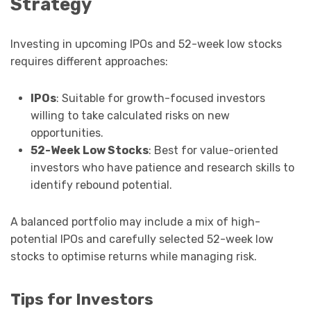
Strategy
Investing in upcoming IPOs and 52-week low stocks
requires different approaches:
IPOs
: Suitable for growth-focused investors
willing to take calculated risks on new
opportunities.
52-Week Low Stocks
: Best for value-oriented
investors who have patience and research skills to
identify rebound potential.
A balanced portfolio may include a mix of high-
potential IPOs and carefully selected 52-week low
stocks to optimise returns while managing risk.
Tips for Investors