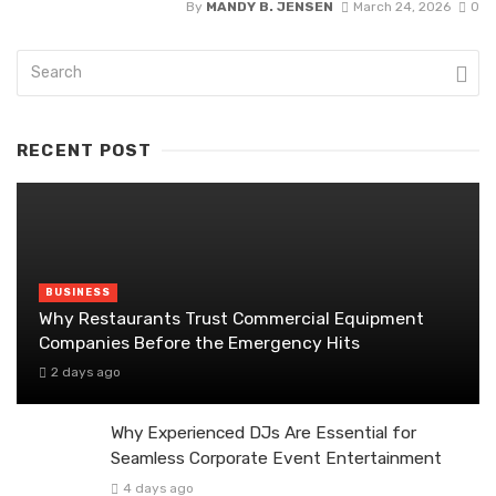
By
MANDY B. JENSEN
March 24, 2026
0
RECENT POST
BUSINESS
Why Restaurants Trust Commercial Equipment
Companies Before the Emergency Hits
2 days ago
Why Experienced DJs Are Essential for
Seamless Corporate Event Entertainment
4 days ago