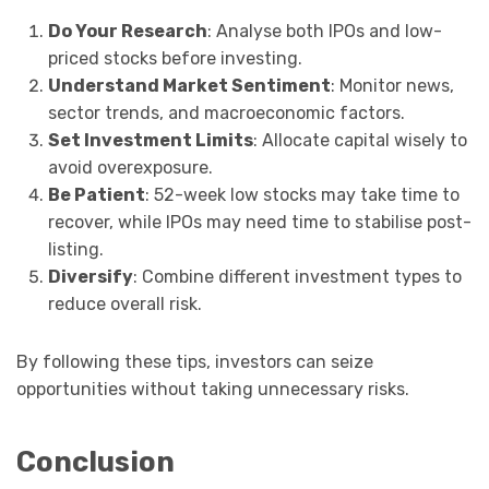
Do Your Research
: Analyse both IPOs and low-
priced stocks before investing.
Understand Market Sentiment
: Monitor news,
sector trends, and macroeconomic factors.
Set Investment Limits
: Allocate capital wisely to
avoid overexposure.
Be Patient
: 52-week low stocks may take time to
recover, while IPOs may need time to stabilise post-
listing.
Diversify
: Combine different investment types to
reduce overall risk.
By following these tips, investors can seize
opportunities without taking unnecessary risks.
Conclusion