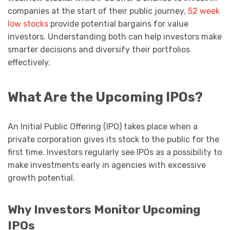
companies at the start of their public journey,
52 week
low stocks
provide potential bargains for value
investors. Understanding both can help investors make
smarter decisions and diversify their portfolios
effectively.
What Are the Upcoming IPOs?
An Initial Public Offering (IPO) takes place when a
private corporation gives its stock to the public for the
first time. Investors regularly see IPOs as a possibility to
make investments early in agencies with excessive
growth potential.
Why Investors Monitor Upcoming
IPOs