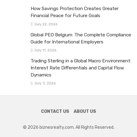
How Savings Protection Creates Greater
Financial Peace for Future Goals
July 22, 2026
Global PEO Belgium: The Complete Compliance
Guide for International Employers
July 11, 2026
Trading Sterling in a Global Macro Environment:
Interest Rate Differentials and Capital Flow
Dynamics
July 3, 2026
CONTACT US
ABOUT US
© 2026 biznesrealty.com. All Rights Reserved.