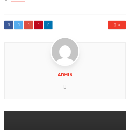
in
0
ADMIN
Website