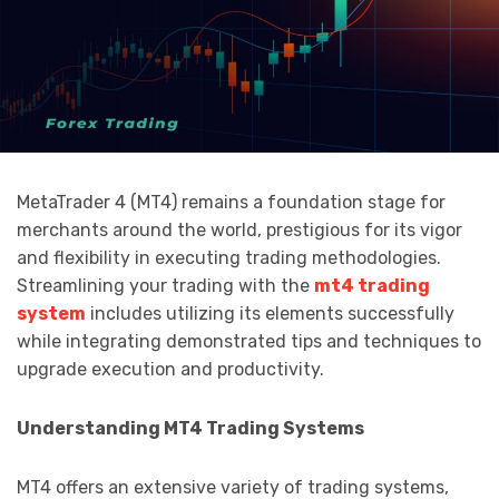
MetaTrader 4 (MT4) remains a foundation stage for
merchants around the world, prestigious for its vigor
and flexibility in executing trading methodologies.
Streamlining your trading with the
mt4 trading
system
includes utilizing its elements successfully
while integrating demonstrated tips and techniques to
upgrade execution and productivity.
Understanding MT4 Trading Systems
MT4 offers an extensive variety of trading systems,