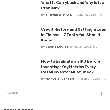
What Is Carryback and Why Is It a
Problem?
By
STEVEN W. MACK
June 16, 2026
0
Credit History and Getting a Loan
in Finland – 7 Facts You Should
Know
By
CLARE LOUISE
May 26, 2026
0
How to Evaluate an IPO Before
Investing: Key Metrics Every
Retail Investor Must Check
By
MANDY B. JENSEN
March 24, 2026
0