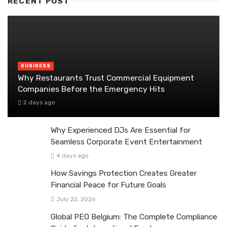
RECENT POST
BUSINESS
Why Restaurants Trust Commercial Equipment
Companies Before the Emergency Hits
2 days ago
Why Experienced DJs Are Essential for
Seamless Corporate Event Entertainment
4 days ago
How Savings Protection Creates Greater
Financial Peace for Future Goals
July 22, 2026
Global PEO Belgium: The Complete Compliance