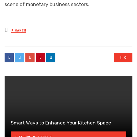
scene of monetary business sectors.
Posted
FINANCE
in
0
Smart Ways to Enhance Your Kitchen Space
PREVIOUS ARTICLE