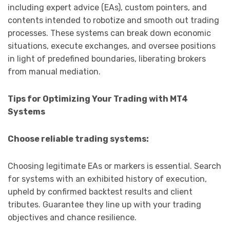
including expert advice (EAs), custom pointers, and
contents intended to robotize and smooth out trading
processes. These systems can break down economic
situations, execute exchanges, and oversee positions
in light of predefined boundaries, liberating brokers
from manual mediation.
Tips for Optimizing Your Trading with MT4
Systems
Choose reliable trading systems:
Choosing legitimate EAs or markers is essential. Search
for systems with an exhibited history of execution,
upheld by confirmed backtest results and client
tributes. Guarantee they line up with your trading
objectives and chance resilience.