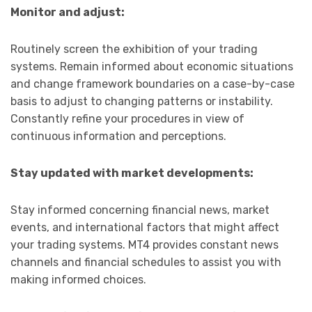
Monitor and adjust:
Routinely screen the exhibition of your trading
systems. Remain informed about economic situations
and change framework boundaries on a case-by-case
basis to adjust to changing patterns or instability.
Constantly refine your procedures in view of
continuous information and perceptions.
Stay updated with market developments:
Stay informed concerning financial news, market
events, and international factors that might affect
your trading systems. MT4 provides constant news
channels and financial schedules to assist you with
making informed choices.