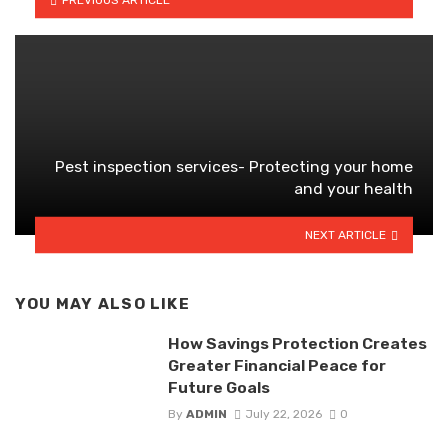
Pest inspection services- Protecting your home
and your health
NEXT ARTICLE
YOU MAY ALSO LIKE
How Savings Protection Creates
Greater Financial Peace for
Future Goals
By
ADMIN
July 22, 2026
0