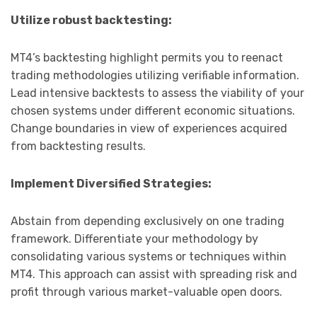
Utilize robust backtesting:
MT4’s backtesting highlight permits you to reenact
trading methodologies utilizing verifiable information.
Lead intensive backtests to assess the viability of your
chosen systems under different economic situations.
Change boundaries in view of experiences acquired
from backtesting results.
Implement Diversified Strategies:
Abstain from depending exclusively on one trading
framework. Differentiate your methodology by
consolidating various systems or techniques within
MT4. This approach can assist with spreading risk and
profit through various market-valuable open doors.