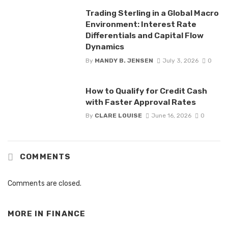
Trading Sterling in a Global Macro
Environment: Interest Rate
Differentials and Capital Flow
Dynamics
By
MANDY B. JENSEN
July 3, 2026
0
How to Qualify for Credit Cash
with Faster Approval Rates
By
CLARE LOUISE
June 16, 2026
0
COMMENTS
Comments are closed.
MORE IN
FINANCE