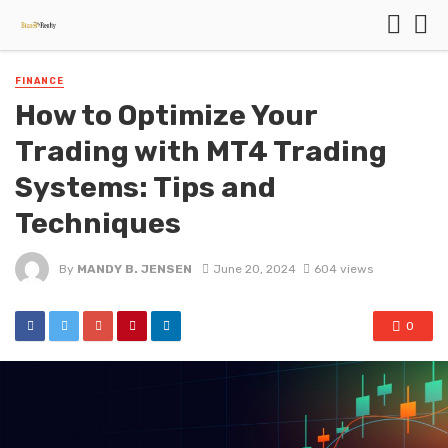
FINANCE
How to Optimize Your
Trading with MT4 Trading
Systems: Tips and
Techniques
By
MANDY B. JENSEN
June 20, 2024
604 views
0