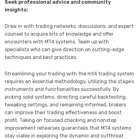
Seek professional advice and community
insights:
Draw in with trading networks, discussions, and expert
counsel to acquire bits of knowledge and offer
encounters with MT4 systems. Team up with
specialists who can give direction on cutting-edge
techniques and best practices.
Streamlining your trading with the mt4 trading system
requires an essential methodology, utilizing the stage’s
instruments and functionalities successfully. By
picking solid systems, directing careful backtesting,
tweaking settings, and remaining informed, brokers
can improve their trading effectiveness and boost
profit. Taking on focused checking and nonstop
improvement rehearses guarantees that MT4 systems
stay viable in exploring the dynamic and cutthroat